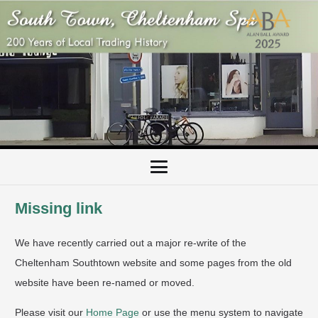
Missing link
We have recently carried out a major re-write of the
Cheltenham Southtown website and some pages from the old
website have been re-named or moved.
Please visit our
Home Page
or use the menu system to navigate