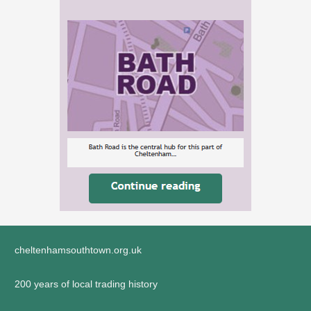
cheltenhamsouthtown.org.uk
200 years of local trading history