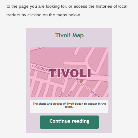
to the page you are looking for, or access the histories of local
traders by clicking on the maps below.