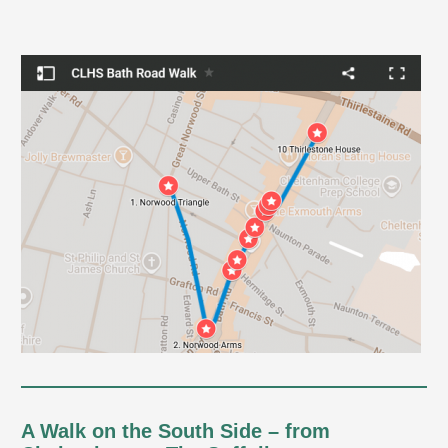
A Walk on the South Side – from