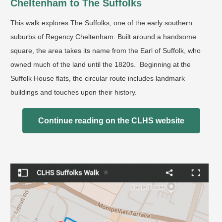
Cheltenham to The Suffolks
This walk explores The Suffolks, one of the early southern
suburbs of Regency Cheltenham. Built around a handsome
square, the area takes its name from the Earl of Suffolk, who
owned much of the land until the 1820s. Beginning at the
Suffolk House flats, the circular route includes landmark
buildings and touches upon their history.
Continue reading on the CLHS website