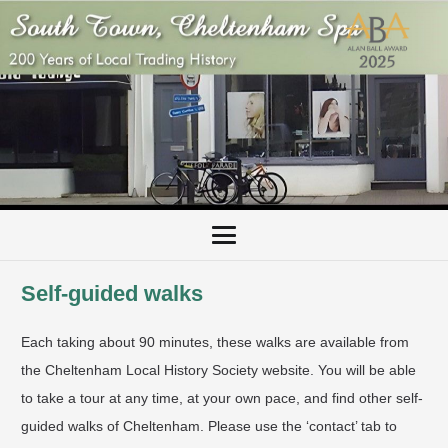
Self-guided walks
Each taking about 90 minutes, these walks are available from
the Cheltenham Local History Society website. You will be able
to take a tour at any time, at your own pace, and find other self-
guided walks of Cheltenham. Please use the ‘contact’ tab to