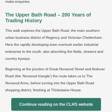
make enquiries.
The Upper Bath Road – 200 Years of
Trading History
This walk explores the Upper Bath Road, the main southern
urban business district of Regency and Victorian Cheltenham.
Here the rapidly developing town overtook earlier industrial
enterprise to the south, also absorbing the fields, streams and
country byways.
Beginning at the junction of Great Norwood Street and Andover
Road (the ‘Norwood triangle’) the route takes us to The
Norwood Arms, before turning into the Upper Bath Road
shopping district, finishing at Thirlestaine House.
Continue reading on the CLHS website