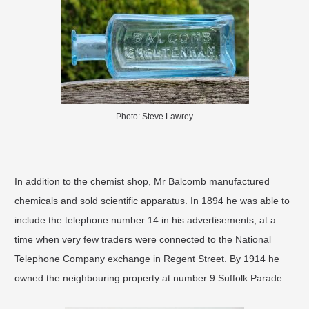
Photo: Steve Lawrey
In addition to the chemist shop, Mr Balcomb manufactured
chemicals and sold scientific apparatus. In 1894 he was able to
include the telephone number 14 in his advertisements, at a
time when very few traders were connected to the National
Telephone Company exchange in Regent Street. By 1914 he
owned the neighbouring property at number 9 Suffolk Parade.