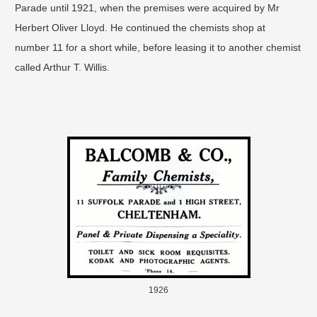
Parade until 1921, when the premises were acquired by Mr
Herbert Oliver Lloyd. He continued the chemists shop at
number 11 for a short while, before leasing it to another chemist
called Arthur T. Willis.
1926