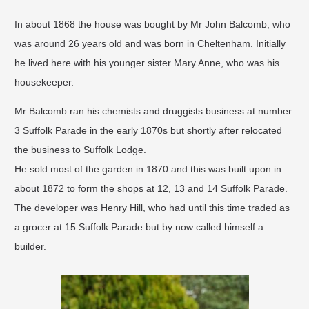
In about 1868 the house was bought by Mr John Balcomb, who
was around 26 years old and was born in Cheltenham. Initially
he lived here with his younger sister Mary Anne, who was his
housekeeper.
Mr Balcomb ran his chemists and druggists business at number
3 Suffolk Parade in the early 1870s but shortly after relocated
the business to Suffolk Lodge.
He sold most of the garden in 1870 and this was built upon in
about 1872 to form the shops at 12, 13 and 14 Suffolk Parade.
The developer was Henry Hill, who had until this time traded as
a grocer at 15 Suffolk Parade but by now called himself a
builder.