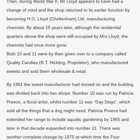
Then, during World War II, Mr Lloyd appears to have had a
change of mind and the shop returned to its earlier function by
becoming H.O. Lloyd (Cheltenham) Ltd, manufacturing
chemists. By about 10 years later, although the residential
quarters above the shop were still occupied by Mrs Lloyd, the
chemists had once more gone.
Both 10 and 11 were by then given over to a company called
Quality Candies (R.T. Hickling, Proprietor), who manufactured
sweets and sold them wholesale & retail.
By 1961 the sweet manufacturer had moved on and the building
was divided back into two shops. Number 10 was run by Patricia
Preece, a floral artist, whilst number 11 was “Gay Dogs”, which
sold all the things that a dog might need. Patricia Preece had
extended her range to include aquatic gardening by 1965 and
later in that decade expanded into number 11. There was
another complete change by 1975 at which time the Four