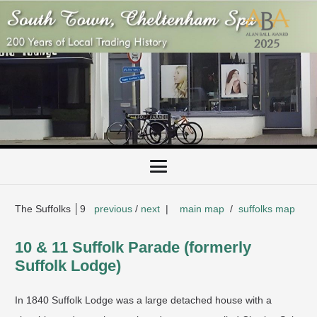
The Suffolks │9
previous
/
next
|
main map
/
suffolks map
10 & 11 Suffolk Parade (formerly
Suffolk Lodge)
In 1840 Suffolk Lodge was a large detached house with a