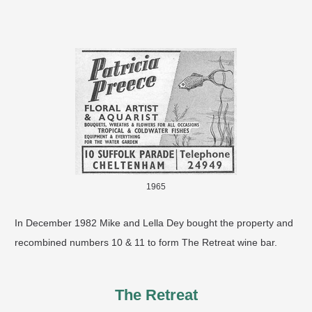
1965
In December 1982 Mike and Lella Dey bought the property and
recombined numbers 10 & 11 to form The Retreat wine bar.
The Retreat