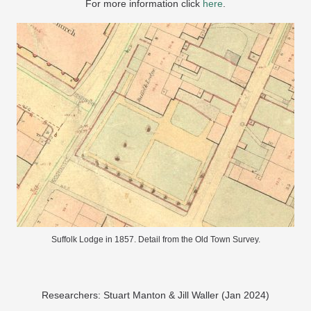
For more information click
here
.
Suffolk Lodge in 1857. Detail from the Old Town Survey.
Researchers: Stuart Manton & Jill Waller (Jan 2024)