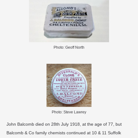
Photo: Geoff North
Photo: Steve Lawrey
John Balcomb died on 28th July 1918, at the age of 77, but
Balcomb & Co family chemists continued at 10 & 11 Suffolk