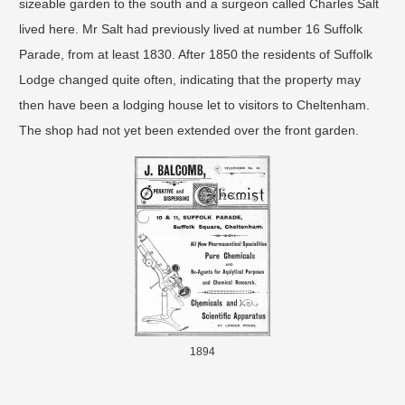
sizeable garden to the south and a surgeon called Charles Salt
lived here. Mr Salt had previously lived at number 16 Suffolk
Parade, from at least 1830. After 1850 the residents of Suffolk
Lodge changed quite often, indicating that the property may
then have been a lodging house let to visitors to Cheltenham.
The shop had not yet been extended over the front garden.
1894