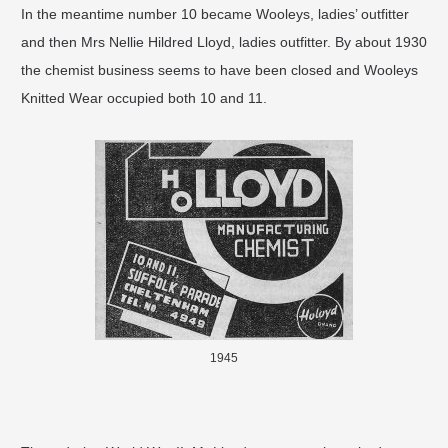
In the meantime number 10 became Wooleys, ladies’ outfitter
and then Mrs Nellie Hildred Lloyd, ladies outfitter. By about 1930
the chemist business seems to have been closed and Wooleys
Knitted Wear occupied both 10 and 11.
1945