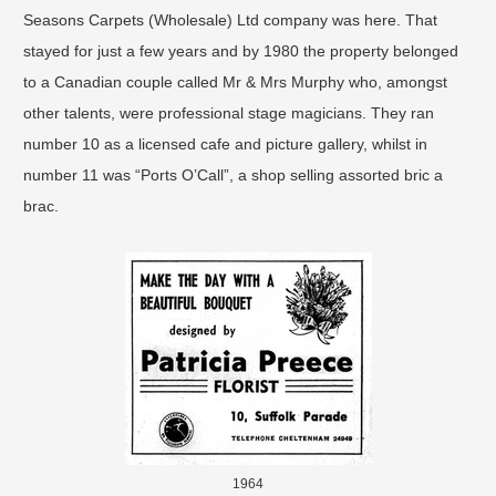
Seasons Carpets (Wholesale) Ltd company was here. That
stayed for just a few years and by 1980 the property belonged
to a Canadian couple called Mr & Mrs Murphy who, amongst
other talents, were professional stage magicians. They ran
number 10 as a licensed cafe and picture gallery, whilst in
number 11 was “Ports O’Call”, a shop selling assorted bric a
brac.
1964