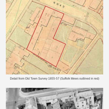
Detail from Old Town Survey 1855-57 (Suffolk Mews outlined in red)