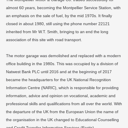
almost 60 years, becoming the Montpellier Service Station, with
an emphasis on the sale of fuel, by the mid 1970s. It finally
closed in about 1980, still using the phone number 22121
inherited from Mr W.T. Smith, bringing to an end the long
association of this site with road transport.
The motor garage was demolished and replaced with a modern
office building in the 1980s. This was occupied by a division of
Natwest Bank PLC until 2016 and at the beginning of 2017
became the headquarters for the UK National Recognition
Information Centre (NARIC), which is responsible for providing
information, advice and opinion on vocational, academic and
professional skills and qualifications from all over the world. With
the departure of the UK from the European Union the name of
the organisation in the UK changed to Educational Counselling
and Credit Transfer Information Services (Ecctis).