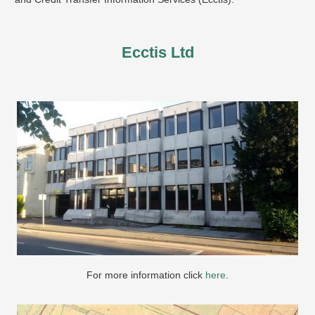
Ecctis Ltd
For more information click
here
.