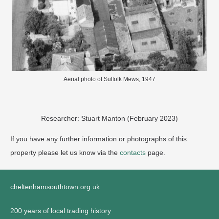
Aerial photo of Suffolk Mews, 1947
Researcher: Stuart Manton (February 2023)
If you have any further information or photographs of this
property please let us know via the
contacts
page.
cheltenhamsouthtown.org.uk
200 years of local trading history