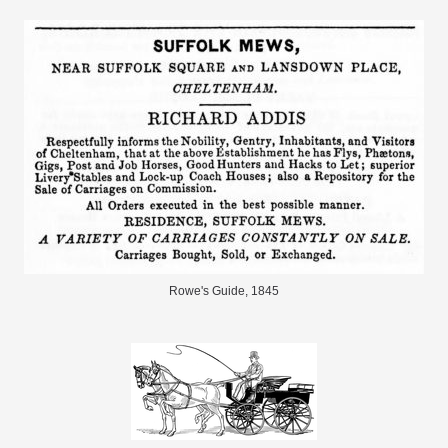
Rowe's Guide, 1845