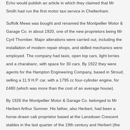
Echo would publish an article in which they claimed that Mr
Smith had run the first motor taxi service in Cheltenham.
Suffolk Mews was bought and renamed the Montpellier Motor &
Garage Co. in about 1920, one of the new proprietors being Mr
Cyril Thornber. Major alterations were carried out, including the
installation of modern repair shops, and skilled mechanics were
employed. The company had taxis, open top cars, light lorries
and a charabanc, with space for 30 cars. By 1922 they were
agents for the Hampton Engineering Company, based in Stroud,
selling a 11.9 H.P. car, with a 1795 cc four-cylinder engine, for
£480 (which was more than the cost of an average house).
By 1926 the Montpellier Motor & Garage Co. belonged to Mr
Herbert Arthur Sumner. His father, also Herbert, had been a
horse-drawn cab proprietor based at the Lansdown Crescent
stables in the last quarter of the 19th century and Herbert (the