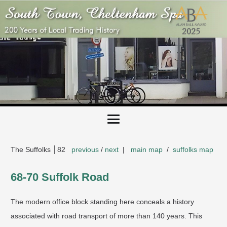
The Suffolks │82
previous
/
next
|
main map
/
suffolks map
​68-70 Suffolk Road
​The modern office block standing here conceals a history
associated with road transport of more than 140 years. This