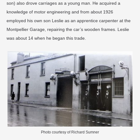
son) also drove carriages as a young man. He acquired a
knowledge of motor engineering and from about 1926
employed his own son Leslie as an apprentice carpenter at the
Montpellier Garage, repairing the car’s wooden frames. Leslie
was about 14 when he began this trade.
Photo courtesy of Richard Sumner