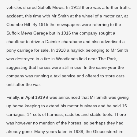
vehicles shared Suffolk Mews. In 1913 there was a further traffic
accident, this time with Mr Smith at the wheel of a motor car, at
Coombe Hill. By 1915 the newspapers were referring to the
Suffolk Mews Garage but in 1916 the company sought a
chauffeur to drive a Daimler charabanc and also advertised a
pony carriage for sale. In 1918 a hayrick belonging to Mr Smith
was destroyed in a fire in Woodlands field near The Park,
suggesting that horses were still in use. In the same year the
company was running a taxi service and offered to store cars
until after the war.
Finally, in April 1919 it was announced that Mr Smith was giving
up horse keeping to extend his motor business and he sold 16
carriages, 14 sets of harness, saddles and stable tools. There
was however no mention of the horses, so perhaps they had
already gone. Many years later, in 1938, the Gloucestershire