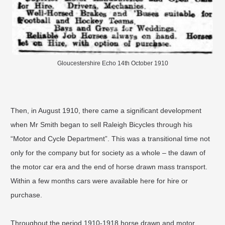
Gloucestershire Echo 14th October 1910
Then, in August 1910, there came a significant development
when Mr Smith began to sell Raleigh Bicycles through his
“Motor and Cycle Department”. This was a transitional time not
only for the company but for society as a whole – the dawn of
the motor car era and the end of horse drawn mass transport.
Within a few months cars were available here for hire or
purchase.
Throughout the period 1910-1918 horse drawn and motor