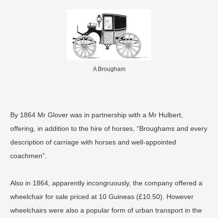
A Brougham
By 1864 Mr Glover was in partnership with a Mr Hulbert,
offering, in addition to the hire of horses, “Broughams and every
description of carriage with horses and well-appointed
coachmen”.
Also in 1864, apparently incongruously, the company offered a
wheelchair for sale priced at 10 Guineas (£10.50). However
wheelchairs were also a popular form of urban transport in the