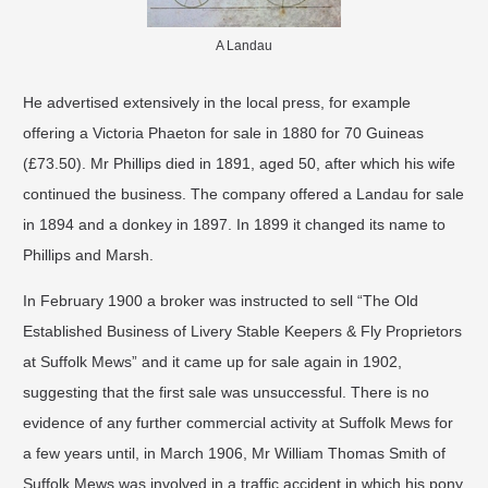
A Landau
He advertised extensively in the local press, for example
offering a Victoria Phaeton for sale in 1880 for 70 Guineas
(£73.50). Mr Phillips died in 1891, aged 50, after which his wife
continued the business. The company offered a Landau for sale
in 1894 and a donkey in 1897. In 1899 it changed its name to
Phillips and Marsh.
In February 1900 a broker was instructed to sell “The Old
Established Business of Livery Stable Keepers & Fly Proprietors
at Suffolk Mews” and it came up for sale again in 1902,
suggesting that the first sale was unsuccessful. There is no
evidence of any further commercial activity at Suffolk Mews for
a few years until, in March 1906, Mr William Thomas Smith of
Suffolk Mews was involved in a traffic accident in which his pony