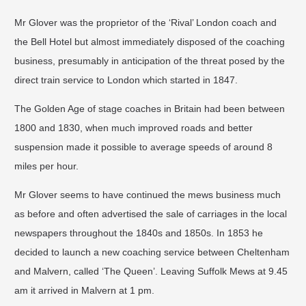
Mr Glover was the proprietor of the ‘Rival’ London coach and
the Bell Hotel but almost immediately disposed of the coaching
business, presumably in anticipation of the threat posed by the
direct train service to London which started in 1847.
The Golden Age of stage coaches in Britain had been between
1800 and 1830, when much improved roads and better
suspension made it possible to average speeds of around 8
miles per hour.
Mr Glover seems to have continued the mews business much
as before and often advertised the sale of carriages in the local
newspapers throughout the 1840s and 1850s. In 1853 he
decided to launch a new coaching service between Cheltenham
and Malvern, called ‘The Queen’. Leaving Suffolk Mews at 9.45
am it arrived in Malvern at 1 pm.