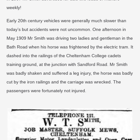
weekly!
Early 20th century vehicles were generally much slower than
today’s but accidents were not uncommon. One afternoon in
May 1909 Mr Smith was driving two ladies and gentleman in the
Bath Road when his horse was frightened by the electric tram. It
dashed into the railings of the Cheltenham College cadets
training ground, at the junction with Sandford Road. Mr Smith
was badly shaken and suffered a leg injury, the horse was badly
cut by the iron railings and the carriage was wrecked. The
passengers were fortunately not injured.