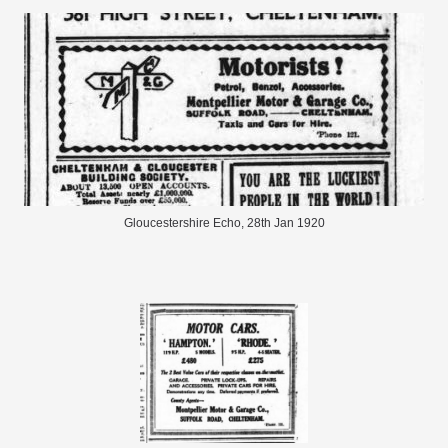
Gloucestershire Echo, 28th Jan 1920