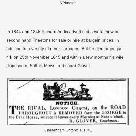
A Phaeton
In 1844 and 1845 Richard Addis advertised several new or
second hand Phaetons for sale or hire at bargain prices, in
addition to a variety of other carriages. But he died, aged just
44, on 25th November 1845 and within a few months his wife
disposed of Suffolk Mews to Richard Glover.
Cheltenham Chronicle, 1841