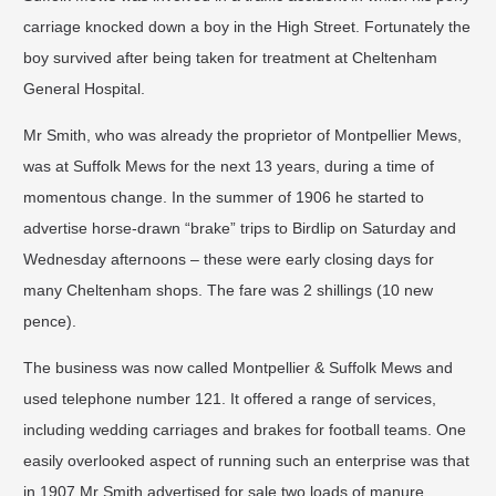
carriage knocked down a boy in the High Street. Fortunately the
boy survived after being taken for treatment at Cheltenham
General Hospital.
Mr Smith, who was already the proprietor of Montpellier Mews,
was at Suffolk Mews for the next 13 years, during a time of
momentous change. In the summer of 1906 he started to
advertise horse-drawn “brake” trips to Birdlip on Saturday and
Wednesday afternoons – these were early closing days for
many Cheltenham shops. The fare was 2 shillings (10 new
pence).
The business was now called Montpellier & Suffolk Mews and
used telephone number 121. It offered a range of services,
including wedding carriages and brakes for football teams. One
easily overlooked aspect of running such an enterprise was that
in 1907 Mr Smith advertised for sale two loads of manure