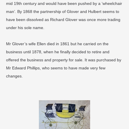
mid 19th century and would have been pushed by a ‘wheelchair
man’. By 1868 the partnership of Glover and Hulbert seems to
have been dissolved as Richard Glover was once more trading
under his sole name.
Mr Glover’s wife Ellen died in 1861 but he carried on the
business until 1878, when he finally decided to retire and
offered the business and property for sale. It was purchased by
Mr Edward Phillips, who seems to have made very few
changes.