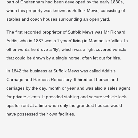
part of Cheltenham had been developed by the early 1830s,
when this property was known as Suffolk Mews, consisting of
stables and coach houses surrounding an open yard.
The first recorded proprietor of Suffolk Mews was Mr Richard
Addis, who in 1837 was a ‘flyman’ living in Montpellier Villas. In
other words he drove a ‘fly’, which was a light covered vehicle
that could be drawn by a single horse, often let out for hire.
In 1842 the business at Suffolk Mews was called Addis’s
Carriage and Harness Repository. It hired out horses and
carriages by the day, month or year and was also a sales agent
for private clients. It provided stabling and secure vehicle lock-
ups for rent at a time when only the grandest houses would
have possessed their own facilities.