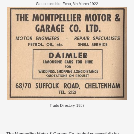
Gloucestershire Echo, 8th March 1922
Trade Directory, 1957
The Montpellier Motor & Garage Co. traded successfully for