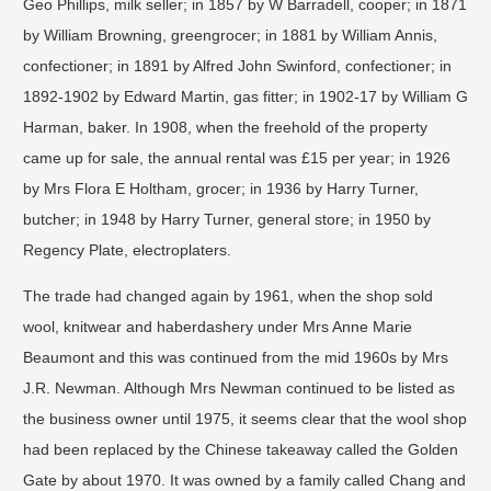
Geo Phillips, milk seller; in 1857 by W Barradell, cooper; in 1871
by William Browning, greengrocer; in 1881 by William Annis,
confectioner; in 1891 by Alfred John Swinford, confectioner; in
1892-1902 by Edward Martin, gas fitter; in 1902-17 by William G
Harman, baker. In 1908, when the freehold of the property
came up for sale, the annual rental was £15 per year; in 1926
by Mrs Flora E Holtham, grocer; in 1936 by Harry Turner,
butcher; in 1948 by Harry Turner, general store; in 1950 by
Regency Plate, electroplaters.
​The trade had changed again by 1961, when the shop sold
wool, knitwear and haberdashery under Mrs Anne Marie
Beaumont and this was continued from the mid 1960s by Mrs
J.R. Newman. Although Mrs Newman continued to be listed as
the business owner until 1975, it seems clear that the wool shop
had been replaced by the Chinese takeaway called the Golden
Gate by about 1970. It was owned by a family called Chang and