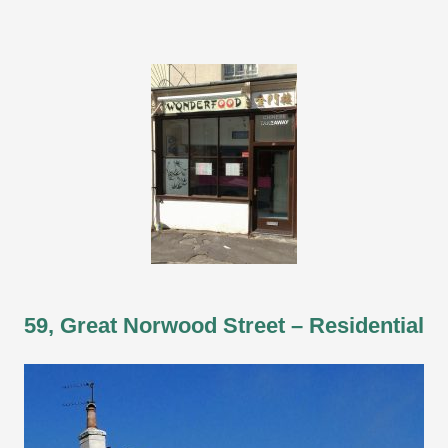
59, Great Norwood Street – Residential