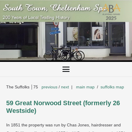
The Suffolks │75
previous
/
next
|
main map
/
suffolks map
59 Great Norwood Street (formerly 26
Westside)
In 1851 the property was run by Chas Jones, hairdresser and