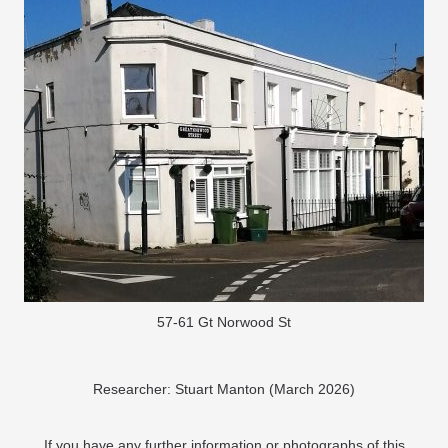
57-61 Gt Norwood St
Researcher: Stuart Manton (March 2026)
If you have any further information or photographs of this