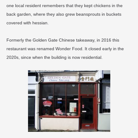
one local resident remembers that they kept chickens in the
back garden, where they also grew beansprouts in buckets
covered with hessian.
Formerly the Golden Gate Chinese takeaway, in 2016 this
restaurant was renamed Wonder Food. It closed early in the
2020s, since when the building is now residential.