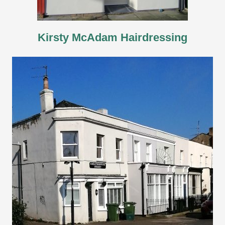
Kirsty McAdam Hairdressing