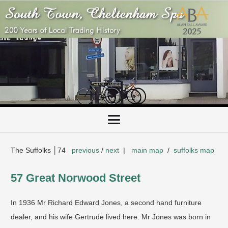
The Suffolks │74
previous
/
next
|
main map
/
suffolks map
57 Great Norwood Street
​In 1936 Mr Richard Edward Jones, a second hand furniture
dealer, and his wife Gertrude lived here. Mr Jones was born in