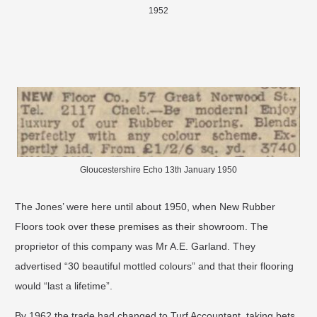
1952
Gloucestershire Echo 13th January 1950
The Jones’ were here until about 1950, when New Rubber
Floors took over these premises as their showroom. The
proprietor of this company was Mr A.E. Garland. They
advertised “30 beautiful mottled colours” and that their flooring
would “last a lifetime”.
​By 1962 the trade had changed to Turf Accountant, taking bets