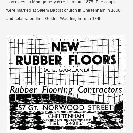
Llanidloes, in Montgomeryshire, in about 1875. The couple
were married at Salem Baptist church in Cheltenham in 1898
and celebrated their Golden Wedding here in 1948.