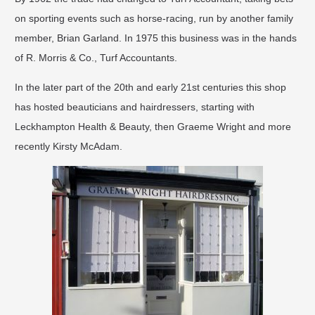
on sporting events such as horse-racing, run by another family
member, Brian Garland. In 1975 this business was in the hands
of R. Morris & Co., Turf Accountants.
In the later part of the 20th and early 21st centuries this shop
has hosted beauticians and hairdressers, starting with
Leckhampton Health & Beauty, then Graeme Wright and more
recently Kirsty McAdam.