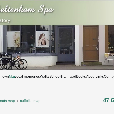
htown
Map
Local memories
Walks
Schools
Tramroad
Books
About
Links
Conta
47 
main map
/
suffolks map