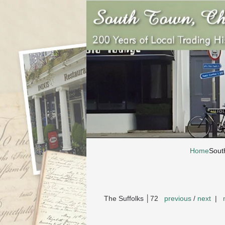
Home
Sout
The Suffolks │72
previous
/
next
|