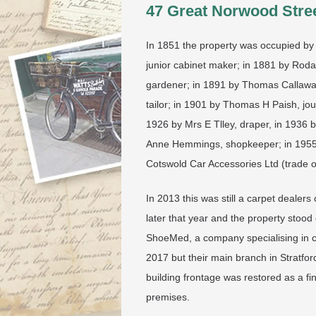
47 Great Norwood Stree
In 1851 the property was occupied by 
junior cabinet maker; in 1881 by Rod
gardener; in 1891 by Thomas Callaway,
tailor; in 1901 by Thomas H Paish, jou
1926 by Mrs E Tlley, draper, in 1936
Anne Hemmings, shopkeeper; in 1955 b
Cotswold Car Accessories Ltd (trade o
In 2013 this was still a carpet deale
later that year and the property stood
ShoeMed, a company specialising in c
2017 but their main branch in Stratfo
building frontage was restored as a fi
premises.