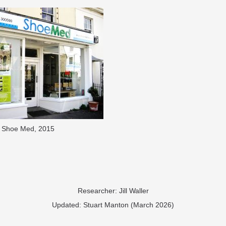
Shoe Med, 2015
Researcher: Jill Waller
​Updated: Stuart Manton (March 2026)