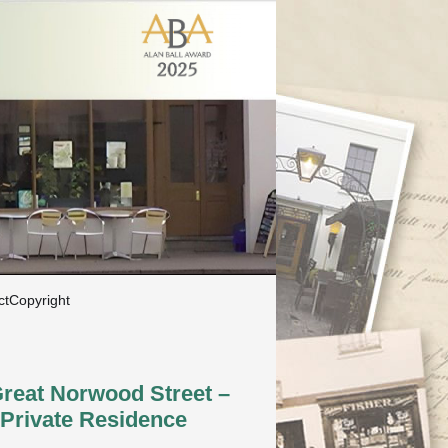
ct
Copyright
Great Norwood Street –
Private Residence