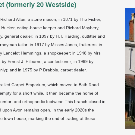
t (formerly 20 Westside)
Richard Allan, a stone mason; in 1871 by Tho Fisher,
a Hucker, eating-house keeper and Richard Maybery,
 general dealer; in 1897 by H.T. Harding, outfitter and
rneyman tailor; in 1917 by Misses Jones, fruiterers; in
 by Lancelot Hemmings, a shopkeeper; in 1948 by Mrs
y Ernest J. Hilborne, a confectioner; in 1969 by
nly); and in 1975 by P Drabble, carpet dealer.
rs called Carpet Emporium, which moved to Bath Road
 empty for a short while. It then became the home of
omfort and orthopaedic footwear. This branch closed in
rd upon Avon remains open. In the early 2020s the
ne town house, marking the end of trading at these