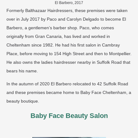
El Barbero, 2017
Formerly Balthazaar Hairdressers, these premises were taken
over in July 2017 by Paco and Carolyn Delgado to become El
Barbero, a gentlemen’s barber shop. Paco, who comes
originally from Gran Canaria, has lived and worked in
Cheltenham since 1982. He had his first salon in Cambray
Place, before moving to 154 High Street and then to Montpellier.
He also owns the ladies hairdresser nearby in Suffolk Road that
bears his name.
In the autumn of 2020 El Barbero relocated to 42 Suffolk Road
and these premises became home to Baby Face Cheltenham, a
beauty boutique.
Baby Face Beauty Salon