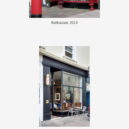
Balthazaar, 2013