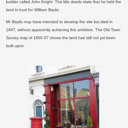
builder called John Knight. The title deeds state that he held the
land in trust for William Baylis.
Mr Baylis may have intended to develop the site but died in
1847, without apparently achieving this ambition. The Old Town
Survey map of 1855-57 shows the land had still not yet been
built upon.