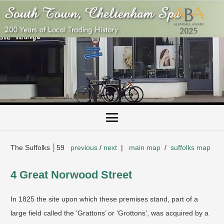
The Suffolks │59
previous
/
next
|
main map
/
suffolks map
4 Great Norwood Street
In 1825 the site upon which these premises stand, part of a
large field called the ‘Grattons’ or ‘Grottons’, was acquired by a