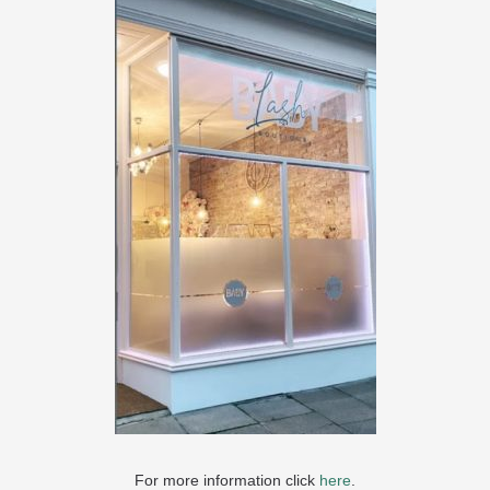
For more information click
here
.