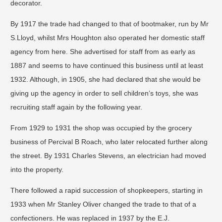
decorator.
By 1917 the trade had changed to that of bootmaker, run by Mr
S.Lloyd, whilst Mrs Houghton also operated her domestic staff
agency from here. She advertised for staff from as early as
1887 and seems to have continued this business until at least
1932. Although, in 1905, she had declared that she would be
giving up the agency in order to sell children’s toys, she was
recruiting staff again by the following year.
From 1929 to 1931 the shop was occupied by the grocery
business of Percival B Roach, who later relocated further along
the street. By 1931 Charles Stevens, an electrician had moved
into the property. ​
There followed a rapid succession of shopkeepers, starting in
1933 when Mr Stanley Oliver changed the trade to that of a
confectioners. He was replaced in 1937 by the E.J.