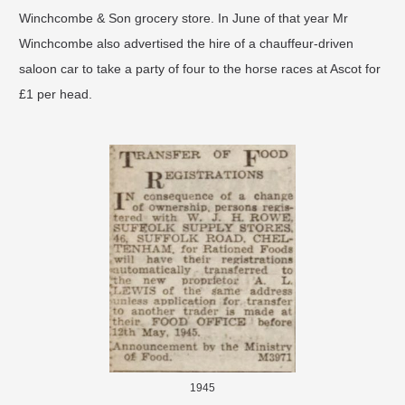
Winchcombe & Son grocery store. In June of that year Mr
Winchcombe also advertised the hire of a chauffeur-driven
saloon car to take a party of four to the horse races at Ascot for
£1 per head.
1945