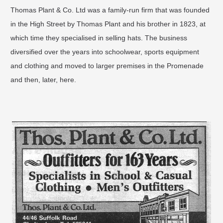
Thomas Plant & Co. Ltd was a family-run firm that was founded
in the High Street by Thomas Plant and his brother in 1823, at
which time they specialised in selling hats. The business
diversified over the years into schoolwear, sports equipment
and clothing and moved to larger premises in the Promenade
and then, later, here.