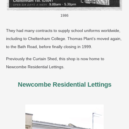
1986
They had many contracts to supply school uniforms worldwide,
including to Cheltenham College. Thomas Plant’s moved again,
to the Bath Road, before finally closing in 1999.
Previously the Curtain Shed, this shop is now home to
Newcombe Residential Lettings.
Newcombe Residential Lettings