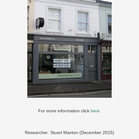
For more information click
here
.
Researcher: Stuart Manton (December 2015)