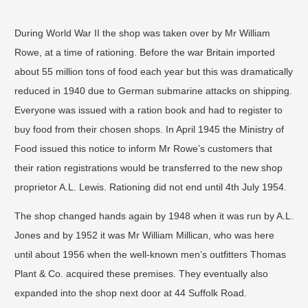
During World War II the shop was taken over by Mr William
Rowe, at a time of rationing. Before the war Britain imported
about 55 million tons of food each year but this was dramatically
reduced in 1940 due to German submarine attacks on shipping.
Everyone was issued with a ration book and had to register to
buy food from their chosen shops. In April 1945 the Ministry of
Food issued this notice to inform Mr Rowe’s customers that
their ration registrations would be transferred to the new shop
proprietor A.L. Lewis. Rationing did not end until 4th July 1954.
The shop changed hands again by 1948 when it was run by A.L.
Jones and by 1952 it was Mr William Millican, who was here
until about 1956 when the well-known men’s outfitters Thomas
Plant & Co. acquired these premises. They eventually also
expanded into the shop next door at 44 Suffolk Road.