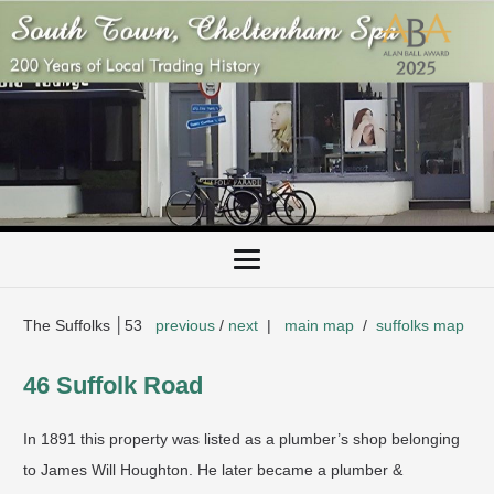
The Suffolks │53
previous
/
next
|
main map
/
suffolks map
​46 Suffolk Road
In 1891 this property was listed as a plumber’s shop belonging
to James Will Houghton. He later became a plumber &