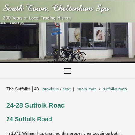
The Suffolks │48
previous
/
next
|
main map
/
suffolks map
24-28 Suffolk Road
24 Suffolk Road
In 1871 William Hopkins had this property as Lodgings but in