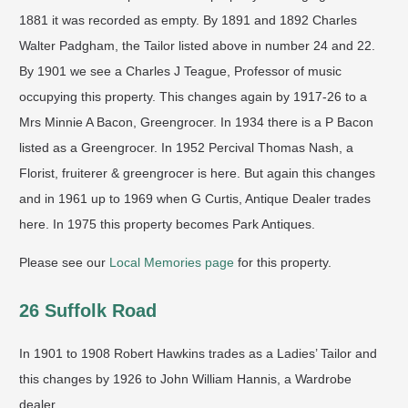
1881 it was recorded as empty. By 1891 and 1892 Charles
Walter Padgham, the Tailor listed above in number 24 and 22.
By 1901 we see a Charles J Teague, Professor of music
occupying this property. This changes again by 1917-26 to a
Mrs Minnie A Bacon, Greengrocer. In 1934 there is a P Bacon
listed as a Greengrocer. In 1952 Percival Thomas Nash, a
Florist, fruiterer & greengrocer is here. But again this changes
and in 1961 up to 1969 when G Curtis, Antique Dealer trades
here. In 1975 this property becomes Park Antiques.
Please see our
Local Memories page
for this property.
26 Suffolk Road
In 1901 to 1908 Robert Hawkins trades as a Ladies’ Tailor and
this changes by 1926 to John William Hannis, a Wardrobe
dealer.