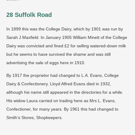
28 Suffolk Road
In 1899 this was the College Dairy, which by 1901 was run by
Sarah J Maxfield. In January 1905 William Minett of the College
Dairy was convicted and fined £2 for selling watered-down milk
but he seems to have survived the shame and was still
advertising the sale of eggs here in 1910.
By 1917 the proprietor had changed to L.A. Evans, College
Dairy & Confectionery. Lloyd Alfred Evans died in 1932,
although his name still appeared in the directories for a while.
His widow Laura carried on trading here as Mrs L. Evans,
Confectioner, for many years. By 1961 this had changed to
Smith’s Stores, Shopkeepers.