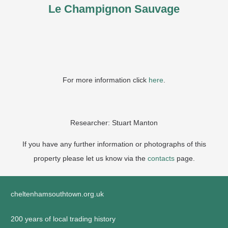
Le Champignon Sauvage
For more information click
here
.
Researcher: Stuart Manton
If you have any further information or photographs of this
property please let us know via the
contacts
page.
cheltenhamsouthtown.org.uk
200 years of local trading history