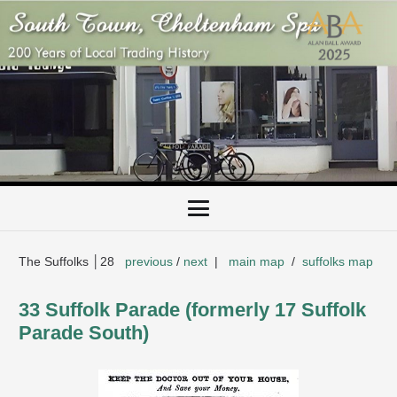
The Suffolks │28
previous
/
next
|
main map
/
suffolks map
33 Suffolk Parade (formerly 17 Suffolk
Parade South)