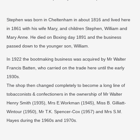
Stephen was born in Cheltenham in about 1816 and lived here
in 1861 with his wife Mary, and children Stephen, William and
Mary Anne. He died on Boxing day 1891 and the business
passed down to the younger son, William.
In 1922 the bootmaking business was acquired by Mr Walter
Francis Batten, who carried on the trade here until the early
1930s.
The shop then changed completely to become a long line of
tobacconists & confectioners in the ownership of Mr Walter
Henry Smith (1935), Mrs E.Workman (1945), Miss B. Gilliatt-
Wintour (1950), Mr T.K. Spencer-Cox (1957) and Mrs S.M.
Hayes during the 1960s and 1970s.