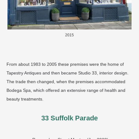
2015
From about 1983 to 2005 these premises were the home of
Tapestry Antiques and then became Studio 33, interior design.
The trade then changed, when the premises accommodated
Bodega Spa, which offered an extensive range of health and
beauty treatments. ​
33 Suffolk Parade