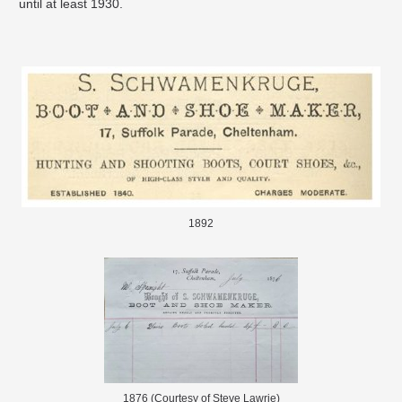
until at least 1930.
1892
1876 (Courtesy of Steve Lawrie)