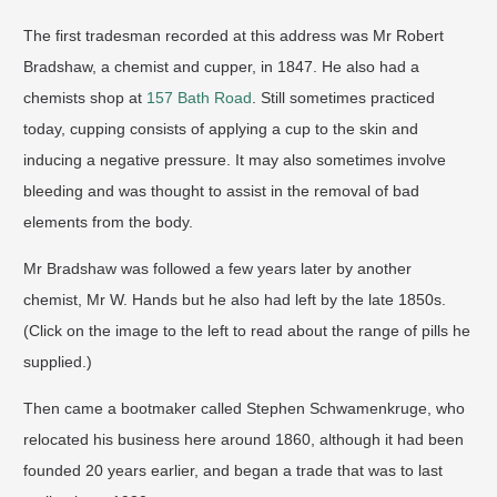
The first tradesman recorded at this address was Mr Robert
Bradshaw, a chemist and cupper, in 1847. He also had a
chemists shop at
157 Bath Road
. Still sometimes practiced
today, cupping consists of applying a cup to the skin and
inducing a negative pressure. It may also sometimes involve
bleeding and was thought to assist in the removal of bad
elements from the body.
Mr Bradshaw was followed a few years later by another
chemist, Mr W. Hands but he also had left by the late 1850s.
(Click on the image to the left to read about the range of pills he
supplied.)
Then came a bootmaker called Stephen Schwamenkruge, who
relocated his business here around 1860, although it had been
founded 20 years earlier, and began a trade that was to last