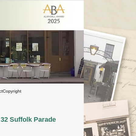
ct
Copyright
32 Suffolk Parade