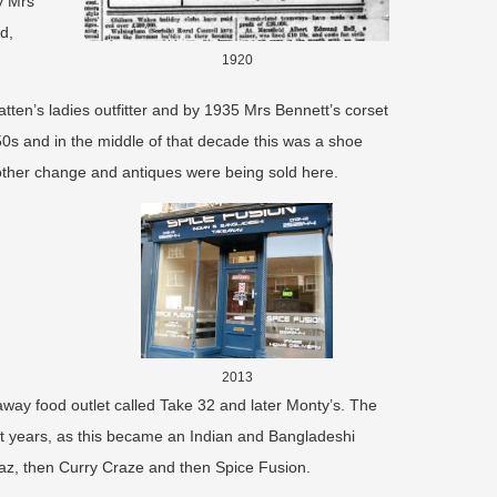
y Mrs
d,
1920
ten’s ladies outfitter and by 1935 Mrs Bennett’s corset
50s and in the middle of that decade this was a shoe
ther change and antiques were being sold here.
2013
way food outlet called Take 32 and later Monty’s. The
nt years, as this became an Indian and Bangladeshi
az, then Curry Craze and then Spice Fusion. ​