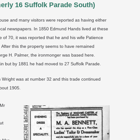
merly 16 Suffolk Parade South)
ouse and many visitors were reported as having either
 local newspapers. In 1850 Edmund Hands lived at these
e of 70, it was reported that he and his wife Patience
. After this the property seems to have remained
eorge H. Palmer, the ironmonger was based here.
ain but by 1881 he had moved to 27 Suffolk Parade.
th Wright was at number 32 and this trade continued
about 1905.
 Mr
ut