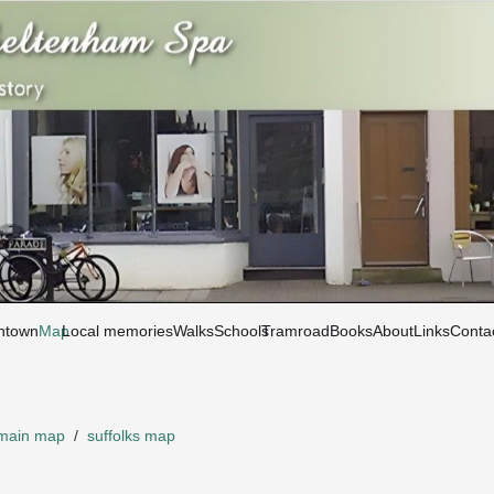
htown
Map
Local memories
Walks
Schools
Tramroad
Books
About
Links
Conta
main map
/
suffolks map