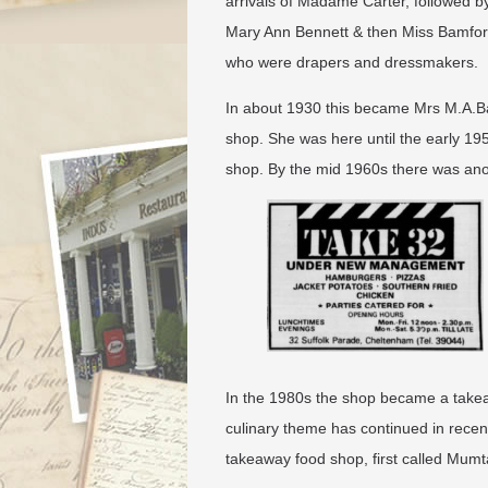
arrivals of Madame Carter, followed b
Mary Ann Bennett & then Miss Bamfor
who were drapers and dressmakers.
In about 1930 this became Mrs M.A.Bat
shop. She was here until the early 19
shop. By the mid 1960s there was ano
In the 1980s the shop became a takea
culinary theme has continued in rece
takeaway food shop, first called Mumt