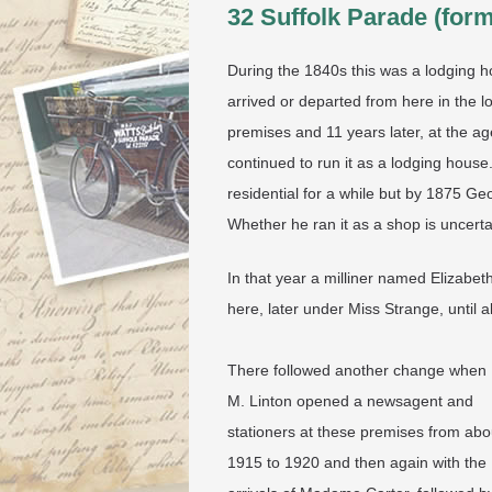
32 Suffolk Parade (for
During the 1840s this was a lodging h
arrived or departed from here in the
premises and 11 years later, at the ag
continued to run it as a lodging house
residential for a while but by 1875 G
Whether he ran it as a shop is uncert
In that year a milliner named Elizabe
here, later under Miss Strange, until 
There followed another change when
M. Linton opened a newsagent and
stationers at these premises from abo
1915 to 1920 and then again with the