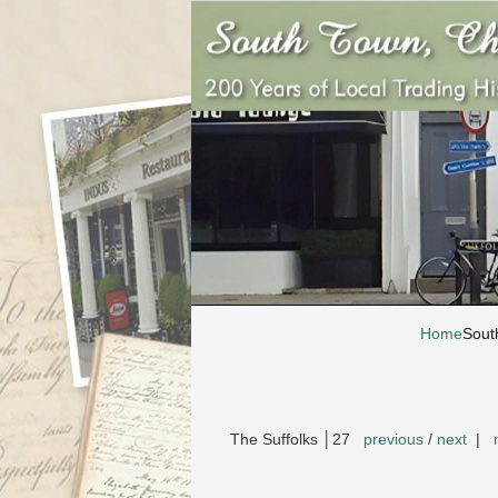
Home
Sout
The Suffolks │27
previous
/
next
|