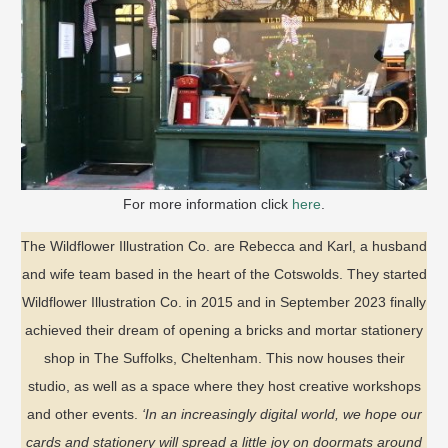
For more information click
here
.
The Wildflower Illustration Co. are Rebecca and Karl, a husband
and wife team based in the heart of the Cotswolds. They started
Wildflower Illustration Co. in 2015 and in September 2023 finally
achieved their dream of opening a bricks and mortar stationery
shop in The Suffolks, Cheltenham. This now houses their
studio, as well as a space where they host creative workshops
and other events.
‘In an increasingly digital world, we hope our
cards and stationery will spread a little joy on doormats around