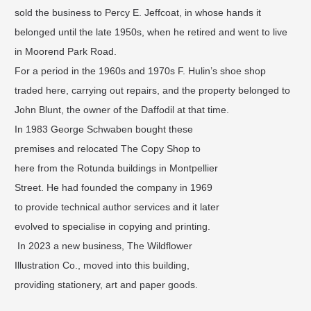
sold the business to Percy E. Jeffcoat, in whose hands it
belonged until the late 1950s, when he retired and went to live
in Moorend Park Road.
For a period in the 1960s and 1970s F. Hulin’s shoe shop
traded here, carrying out repairs, and the property belonged to
John Blunt, the owner of the Daffodil at that time.
In 1983 George Schwaben bought these
premises and relocated The Copy Shop to
here from the Rotunda buildings in Montpellier
Street. He had founded the company in 1969
to provide technical author services and it later
evolved to specialise in copying and printing.
In 2023 a new business, The Wildflower
Illustration Co., moved into this building,
providing stationery, art and paper goods.