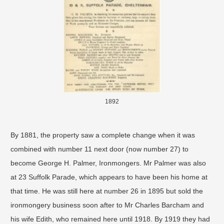
1892
By 1881, the property saw a complete change when it was
combined with number 11 next door (now number 27) to
become George H. Palmer, Ironmongers. Mr Palmer was also
at 23 Suffolk Parade, which appears to have been his home at
that time. He was still here at number 26 in 1895 but sold the
ironmongery business soon after to Mr Charles Barcham and
his wife Edith, who remained here until 1918. By 1919 they had