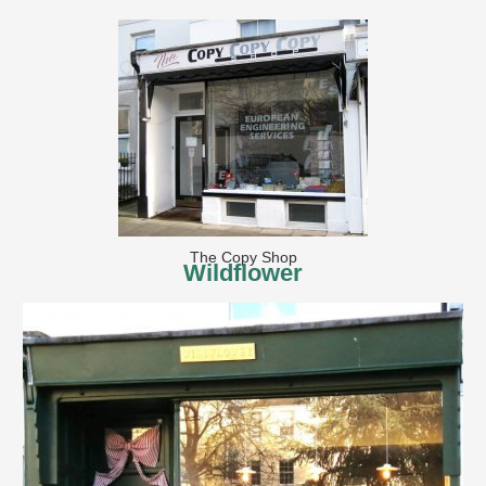
The Copy Shop
Wildflower