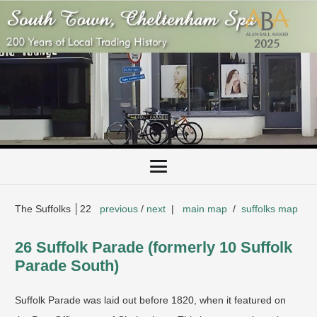
The Suffolks │22
previous
/
next
|
main map
/
suffolks map
26 Suffolk Parade (formerly 10 Suffolk
Parade South)
Suffolk Parade was laid out before 1820, when it featured on