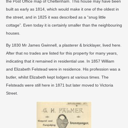
the Post Office map of Cheltenham. This house may have been
built as early as 1814, which would make it one of the oldest in
the street, and in 1825 it was described as a “snug little
cottage”. Even today it is certainly smaller than the neighbouring
houses.
By 1830 Mr James Gwinnell, a plasterer & bricklayer, lived here.
After that no trades are listed for this property for many years,
indicating that it remained in residential use. In 1857 William
and Elizabeth Felstead were in residence. His profession was a
butler, whilst Elizabeth kept lodgers at various times. The
Felsteads were still here in 1871 but later moved to Victoria
Street.