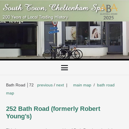
Bath Road │72
previous
/
next
|
main map
/
bath road
map
252 Bath Road (formerly Robert
Young’s)