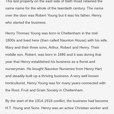
This last property on the east side of Bath Road retained the
same name for the whole of the twentieth century. The name
over the door was Robert Young but it was his father, Henry,
who started the business.
Henry Thomas Young was born in Cheltenham in the mid-
1800s and lived here (then called Naunton House) with his wife,
Mary and their three sons, Arthur, Robert and Henry. Their
middle son, Robert, was born in 1886 and it was during that
year that Henry established his business as a ﬂorist and
nurseryman. He bought Naunton Nurseries from Henry Hart
and steadily built up a thriving business. A very well known
horticulturist, Henry Young was for many years connected with
the Root, Fruit and Grain Society in Cheltenham.
By the start of the 1914-1918 conﬂict, the business had become
H.T. Young and Sons. Henry was an active Christian worker and