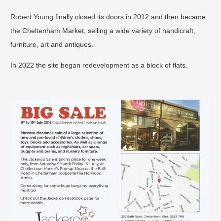
Robert Young finally closed its doors in 2012 and then became
the Cheltenham Market, selling a wide variety of handicraft,
furniture, art and antiques.
In 2022 the site began redevelopment as a block of flats.