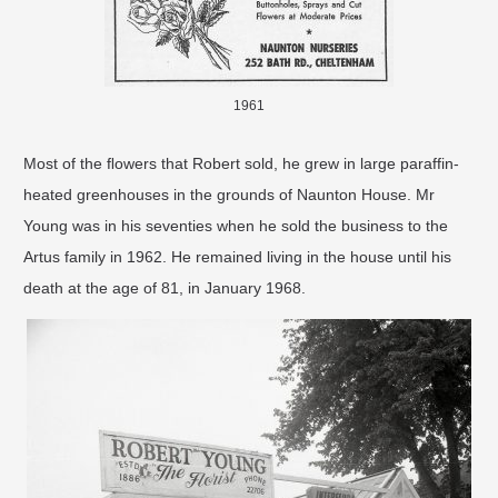
1961
Most of the ﬂowers that Robert sold, he grew in large paraffin-
heated greenhouses in the grounds of Naunton House. Mr
Young was in his seventies when he sold the business to the
Artus family in 1962. He remained living in the house until his
death at the age of 81, in January 1968.