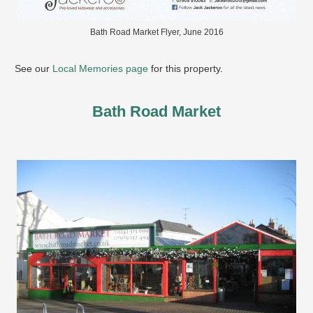
Bath Road Market Flyer, June 2016
See our
Local Memories page
for this property.
Bath Road Market