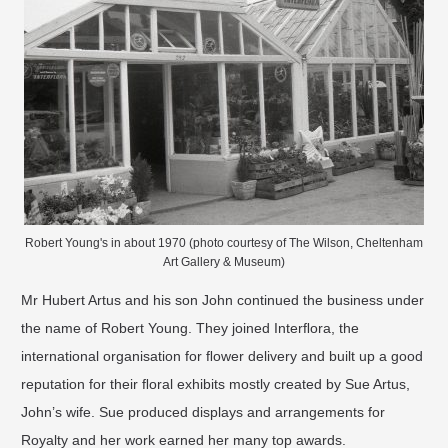
Robert Young's in about 1970 (photo courtesy of The Wilson, Cheltenham
Art Gallery & Museum)
Mr Hubert Artus and his son John continued the business under
the name of Robert Young. They joined Interﬂora, the
international organisation for ﬂower delivery and built up a good
reputation for their ﬂoral exhibits mostly created by Sue Artus,
John’s wife. Sue produced displays and arrangements for
Royalty and her work earned her many top awards.