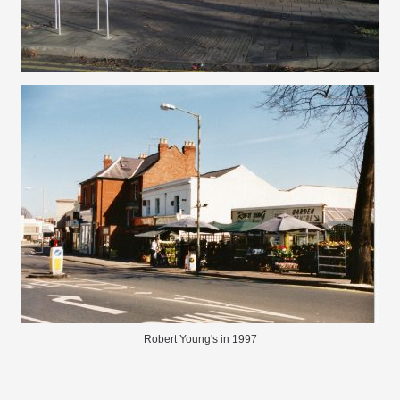
Robert Young's in 1997