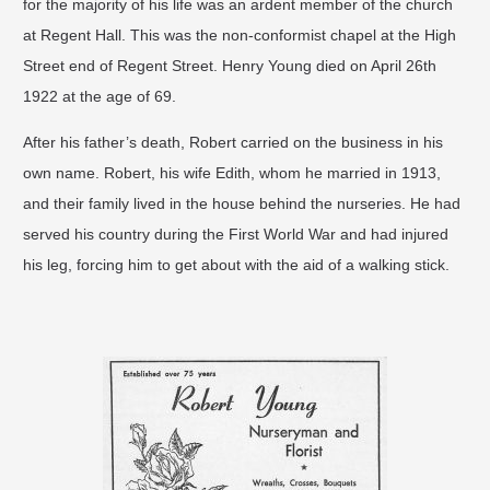
for the majority of his life was an ardent member of the church
at Regent Hall. This was the non-conformist chapel at the High
Street end of Regent Street. Henry Young died on April 26th
1922 at the age of 69.
After his father’s death, Robert carried on the business in his
own name. Robert, his wife Edith, whom he married in 1913,
and their family lived in the house behind the nurseries. He had
served his country during the First World War and had injured
his leg, forcing him to get about with the aid of a walking stick.