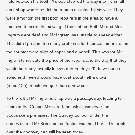
held between his teeth! A steep step led the way into his small
dark shop where he did the repairs assisted by his wife. They
were amongst the first boot repairers in the area to have a
machine to assist the sewing of the leather. Both Mr and Mrs
Ingram were deaf and Mr Ingram was unable to speak either.
This didn’t present too many problems for their customers as on
the counter were slips of paper and a pencil. This was for Mr
Ingram to indicate the price of the repairs and the day that they
would be ready, usually in two or three days. To have shoes
soled and heeled would have cost about half a crown
(about12p), much cheaper than a new pair.
To the left of Mr Ingrams shop was a passageway, leading to
stairs to the Gospel Mission Room which was over the
bootmakers premises. The Sunday School, under the
supervision of Mr Brookes the Pastor, was held here. The arch
over the doorway can still be seen today.