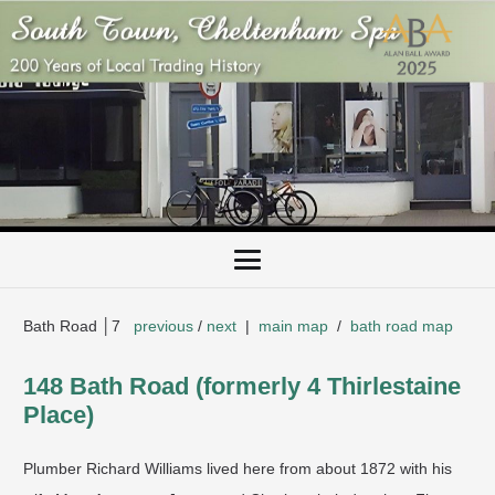
Bath Road │7
previous
/
next
|
main map
/
bath road map
148 Bath Road (formerly 4 Thirlestaine
Place)
Plumber Richard Williams lived here from about 1872 with his