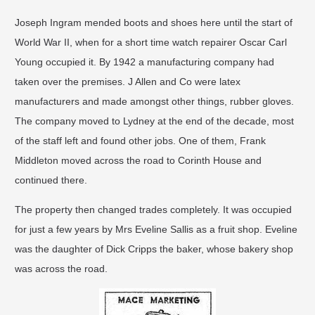
Joseph Ingram mended boots and shoes here until the start of
World War II, when for a short time watch repairer Oscar Carl
Young occupied it. By 1942 a manufacturing company had
taken over the premises. J Allen and Co were latex
manufacturers and made amongst other things, rubber gloves.
The company moved to Lydney at the end of the decade, most
of the staff left and found other jobs. One of them, Frank
Middleton moved across the road to Corinth House and
continued there.
The property then changed trades completely. It was occupied
for just a few years by Mrs Eveline Sallis as a fruit shop. Eveline
was the daughter of Dick Cripps the baker, whose bakery shop
was across the road.