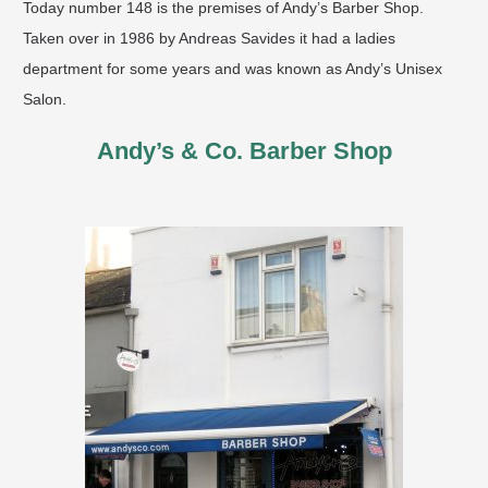
Today number 148 is the premises of Andy’s Barber Shop.
Taken over in 1986 by Andreas Savides it had a ladies
department for some years and was known as Andy’s Unisex
Salon.
Andy’s & Co. Barber Shop