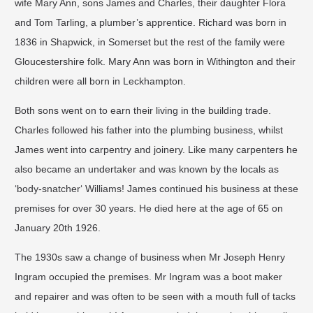
wife Mary Ann, sons James and Charles, their daughter Flora
and Tom Tarling, a plumber’s apprentice. Richard was born in
1836 in Shapwick, in Somerset but the rest of the family were
Gloucestershire folk. Mary Ann was born in Withington and their
children were all born in Leckhampton.
Both sons went on to earn their living in the building trade.
Charles followed his father into the plumbing business, whilst
James went into carpentry and joinery. Like many carpenters he
also became an undertaker and was known by the locals as
‘body-snatcher‘ Williams! James continued his business at these
premises for over 30 years. He died here at the age of 65 on
January 20th 1926.
The 1930s saw a change of business when Mr Joseph Henry
Ingram occupied the premises. Mr Ingram was a boot maker
and repairer and was often to be seen with a mouth full of tacks