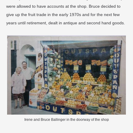
were allowed to have accounts at the shop. Bruce decided to
give up the fruit trade in the early 1970s and for the next few
years until retirement, dealt in antique and second hand goods.
Irene and Bruce Ballinger in the doorway of the shop