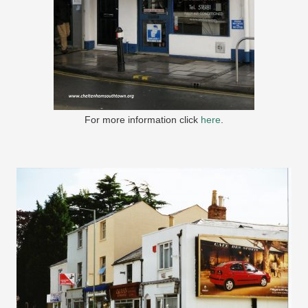
For more information click
here
.