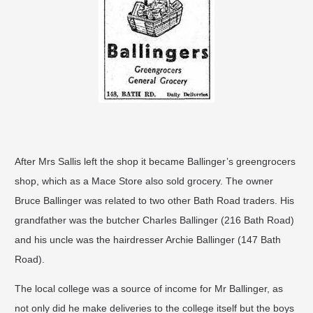
After Mrs Sallis left the shop it became Ballinger’s greengrocers
shop, which as a Mace Store also sold grocery. The owner
Bruce Ballinger was related to two other Bath Road traders. His
grandfather was the butcher Charles Ballinger (216 Bath Road)
and his uncle was the hairdresser Archie Ballinger (147 Bath
Road).
The local college was a source of income for Mr Ballinger, as
not only did he make deliveries to the college itself but the boys