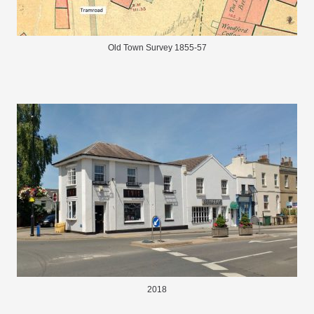
Old Town Survey 1855-57
2018