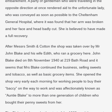
embankment. A party of gentlemen who were travelling in the
opposite direction at once rendered aid to the unfortunate lady,
who was conveyed as soon as possible to the Cheltenham
General Hospital, where it was found that her arm was broken
and her face and head badly cut. She is believed to have made
a full recovery. ​
After Messrs Smith & Cotton the shop was taken over by Mr
John Blake and his wife Edith, who ran a grocery here. John
Blake died on 8th November 1940 at 219 Bath Road and it
seems that Mrs Blake continued the business, selling sweets
and tobacco, as well as basic grocery items. She opened the
shop very early each morning for working people to buy their
“baccy” on the way to work and was affectionately known as
“Auntie Blake” to more than one generation of children who
bought their penny sweets from her. ​