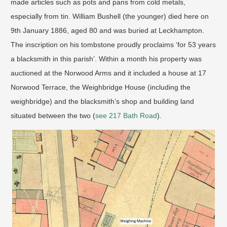
made articles such as pots and pans from cold metals,
especially from tin. William Bushell (the younger) died here on
9th January 1886, aged 80 and was buried at Leckhampton.
The inscription on his tombstone proudly proclaims ‘for 53 years
a blacksmith in this parish’. Within a month his property was
auctioned at the Norwood Arms and it included a house at 17
Norwood Terrace, the Weighbridge House (including the
weighbridge) and the blacksmith’s shop and building land
situated between the two (
see 217 Bath Road
).