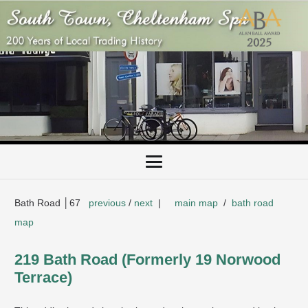
Bath Road │67
previous
/
next
|
main map
/
bath road
map
219 Bath Road (Formerly 19 Norwood
Terrace)