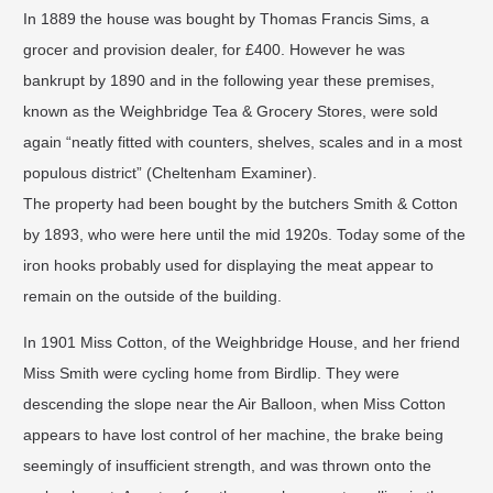
In 1889 the house was bought by Thomas Francis Sims, a
grocer and provision dealer, for £400. However he was
bankrupt by 1890 and in the following year these premises,
known as the Weighbridge Tea & Grocery Stores, were sold
again “neatly fitted with counters, shelves, scales and in a most
populous district” (Cheltenham Examiner). ​
The property had been bought by the butchers Smith & Cotton
by 1893, who were here until the mid 1920s. Today some of the
iron hooks probably used for displaying the meat appear to
remain on the outside of the building.
​In 1901 Miss Cotton, of the Weighbridge House, and her friend
Miss Smith were cycling home from Birdlip. They were
descending the slope near the Air Balloon, when Miss Cotton
appears to have lost control of her machine, the brake being
seemingly of insufficient strength, and was thrown onto the