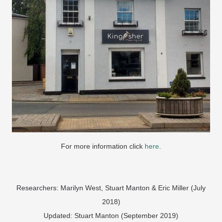
For more information click
here
.
Researchers: Marilyn West, Stuart Manton & Eric Miller (July
2018)
Updated: Stuart Manton (September 2019)