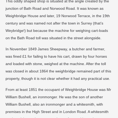
This oddly shaped shop is situated at the angle created by the
junction of Bath Road and Norwood Road. It was known as
Weighbridge House and later, 19 Norwood Terrace, in the 19th
century and was named not after the town in Surrey (that’s
Weybridge!) but because the machine for weighing cart-loads
on the Bath Road toll was situated in the street alongside.
In November 1849 James Sheepway, a butcher and farmer,
was fined £1 for failing to have his cart, drawn by four horses
and loaded with stone, weighed at the machine. After the toll
was closed in about 1864 the weighbridge remained part of this
property, though it is not clear whether it had any practical use.
From at least 1851 the occupant of Weighbridge House was Mr
William Bushell, an ironmonger. He was the son of another
William Bushell, also an ironmonger and a whitesmith, with
premises in the High Street and in London Road. A whitesmith