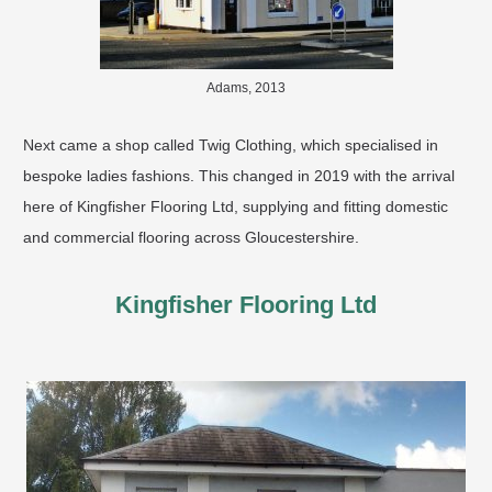
Adams, 2013
Next came a shop called Twig Clothing, which specialised in
bespoke ladies fashions. This changed in 2019 with the arrival
here of Kingfisher Flooring Ltd, supplying and fitting domestic
and commercial flooring across Gloucestershire. ​
Kingfisher Flooring Ltd