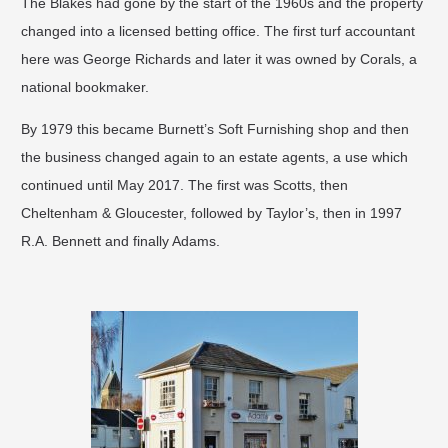
The Blakes had gone by the start of the 1960s and the property
changed into a licensed betting office. The first turf accountant
here was George Richards and later it was owned by Corals, a
national bookmaker. ​
By 1979 this became Burnett’s Soft Furnishing shop and then
the business changed again to an estate agents, a use which
continued until May 2017. The first was Scotts, then
Cheltenham & Gloucester, followed by Taylor’s, then in 1997
R.A. Bennett and finally Adams.