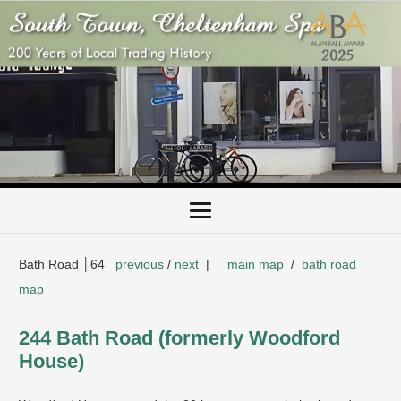
Bath Road │64
previous
/
next
|
main map
/
bath road
map
244 Bath Road (formerly Woodford
House)