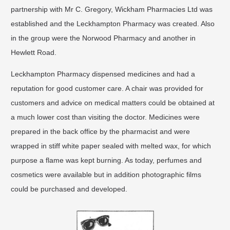
partnership with Mr C. Gregory, Wickham Pharmacies Ltd was
established and the Leckhampton Pharmacy was created. Also
in the group were the Norwood Pharmacy and another in
Hewlett Road.
Leckhampton Pharmacy dispensed medicines and had a
reputation for good customer care. A chair was provided for
customers and advice on medical matters could be obtained at
a much lower cost than visiting the doctor. Medicines were
prepared in the back office by the pharmacist and were
wrapped in stiff white paper sealed with melted wax, for which
purpose a flame was kept burning. As today, perfumes and
cosmetics were available but in addition photographic films
could be purchased and developed.