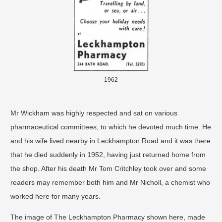
1962
Mr Wickham was highly respected and sat on various
pharmaceutical committees, to which he devoted much time. He
and his wife lived nearby in Leckhampton Road and it was there
that he died suddenly in 1952, having just returned home from
the shop. After his death Mr Tom Critchley took over and some
readers may remember both him and Mr Nicholl, a chemist who
worked here for many years.
The image of The Leckhampton Pharmacy shown here, made