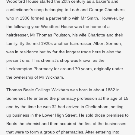
Woodford House started the 20th century as a baker’s and
confectioner’s shop belonging to Leah and George Chambers,
who in 1906 formed a partnership with Mr Smith. However, by
the following year Woodford House was the home of a
hairdresser, Mr Thomas Poulston, his wife Charlotte and their
family. By the mid 1920s another hairdresser, Albert Sermon,
was in residence but by far the longest trade here is also the
present one. This chemist’s shop was known as the
Leckhampton Pharmacy for around 70 years, originally under
the ownership of Mr Wickham.
Thomas Beale Collings Wickham was born in about 1882 in
Somerset. He entered the pharmacy profession at the age of 15
and by the time he was 32 had arrived in Cheltenham, setting
up business in the Lower High Street. He sold those premises to
Boots the chemist and then acquired the first of the businesses
that were to form a group of pharmacies. After entering into