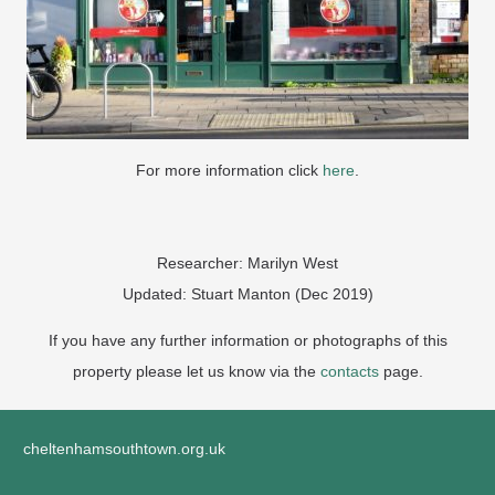
For more information click
here
.
Researcher: Marilyn West
Updated: Stuart Manton (Dec 2019)
If you have any further information or photographs of this
property please let us know via the
contacts
page.
cheltenhamsouthtown.org.uk