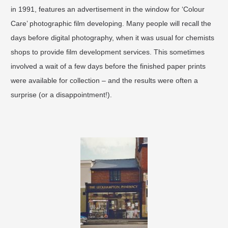
in 1991, features an advertisement in the window for ‘Colour
Care’ photographic film developing. Many people will recall the
days before digital photography, when it was usual for chemists
shops to provide film development services. This sometimes
involved a wait of a few days before the finished paper prints
were available for collection – and the results were often a
surprise (or a disappointment!).