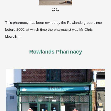
1991
​This pharmacy has been owned by the Rowlands group since
before 2000, at which time the pharmacist was Mr Chris
Llewellyn.
Rowlands Pharmacy