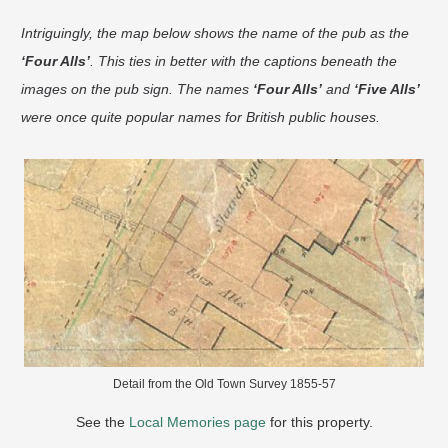
Intriguingly, the map below shows the name of the pub as the
‘Four Alls’
. This ties in better with the captions beneath the
images on the pub sign. The names
‘Four Alls’
and
‘Five Alls’
were once quite popular names for British public houses.
Detail from the Old Town Survey 1855-57
See the
Local Memories page
for this property.