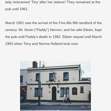
lady nicknamed ‘Tiny’ after her stature! They remained at the
pub until 1961.
March 1961 saw the arrival of the Five Alls fifth landlord of the
century. Mr. Kevin (“Paddy”) Hernon, and his wife Eileen, kept
the pub until Paddy’s death in 1982. Eileen stayed until March
1983 when Tony and Norma Holland took over.