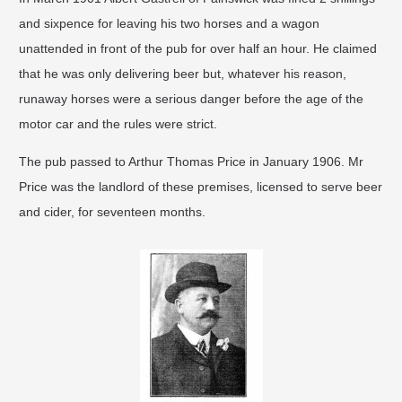
and sixpence for leaving his two horses and a wagon
unattended in front of the pub for over half an hour. He claimed
that he was only delivering beer but, whatever his reason,
runaway horses were a serious danger before the age of the
motor car and the rules were strict. ​
The pub passed to Arthur Thomas Price in January 1906. Mr
Price was the landlord of these premises, licensed to serve beer
and cider, for seventeen months.