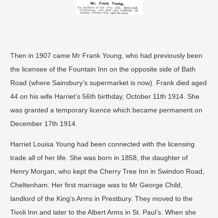
Then in 1907 came Mr Frank Young, who had previously been
the licensee of the Fountain Inn on the opposite side of Bath
Road (where Sainsbury’s supermarket is now). Frank died aged
44 on his wife Harriet’s 56th birthday, October 11th 1914. She
was granted a temporary licence which became permanent on
December 17th 1914.
Harriet Louisa Young had been connected with the licensing
trade all of her life. She was born in 1858, the daughter of
Henry Morgan, who kept the Cherry Tree Inn in Swindon Road,
Cheltenham. Her first marriage was to Mr George Child,
landlord of the King’s Arms in Prestbury. They moved to the
Tivoli Inn and later to the Albert Arms in St. Paul’s. When she