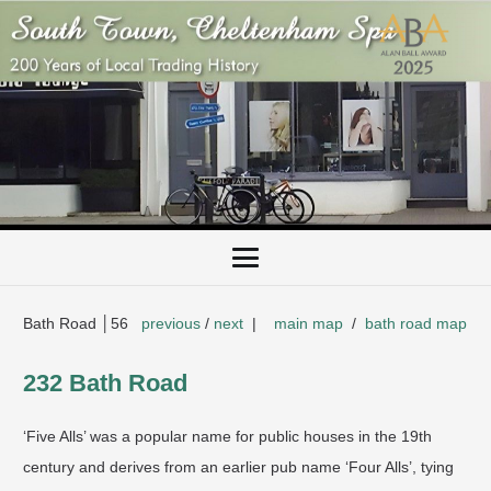
Bath Road │56
previous
/
next
|
main map
/
bath road map
232 Bath Road
‘Five Alls’ was a popular name for public houses in the 19th
century and derives from an earlier pub name ‘Four Alls’, tying