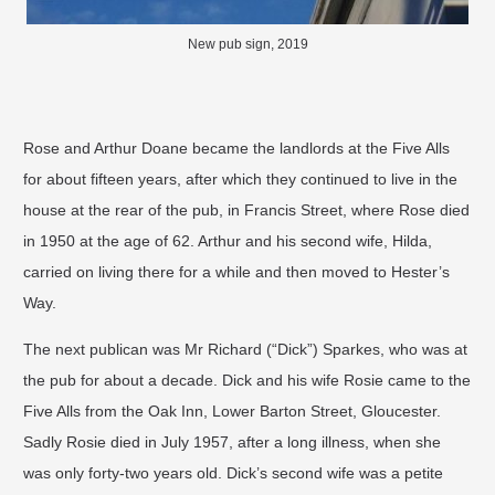
New pub sign, 2019
Rose and Arthur Doane became the landlords at the Five Alls
for about fifteen years, after which they continued to live in the
house at the rear of the pub, in Francis Street, where Rose died
in 1950 at the age of 62. Arthur and his second wife, Hilda,
carried on living there for a while and then moved to Hester’s
Way.
The next publican was Mr Richard (“Dick”) Sparkes, who was at
the pub for about a decade. Dick and his wife Rosie came to the
Five Alls from the Oak Inn, Lower Barton Street, Gloucester.
Sadly Rosie died in July 1957, after a long illness, when she
was only forty-two years old. Dick’s second wife was a petite