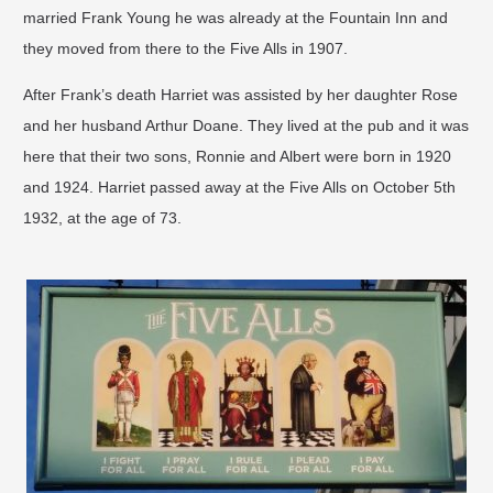
married Frank Young he was already at the Fountain Inn and
they moved from there to the Five Alls in 1907.
After Frank’s death Harriet was assisted by her daughter Rose
and her husband Arthur Doane. They lived at the pub and it was
here that their two sons, Ronnie and Albert were born in 1920
and 1924. Harriet passed away at the Five Alls on October 5th
1932, at the age of 73.