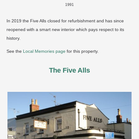
1991
In 2019 the Five Alls closed for refurbishment and has since
reopened with a smart new interior which pays respect to its
history.
See the
Local Memories page
for this property.
The Five Alls