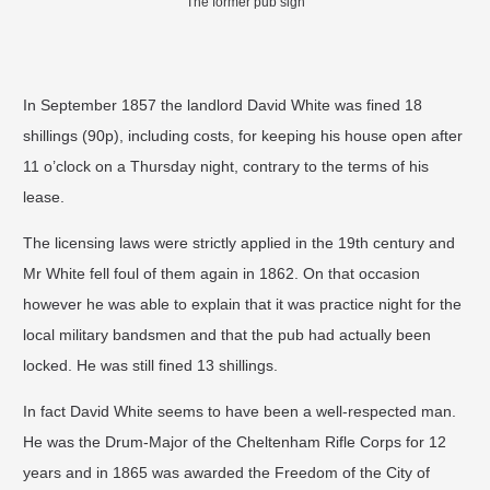
The former pub sign
In September 1857 the landlord David White was fined 18
shillings (90p), including costs, for keeping his house open after
11 o’clock on a Thursday night, contrary to the terms of his
lease.
The licensing laws were strictly applied in the 19th century and
Mr White fell foul of them again in 1862. On that occasion
however he was able to explain that it was practice night for the
local military bandsmen and that the pub had actually been
locked. He was still fined 13 shillings.
In fact David White seems to have been a well-respected man.
He was the Drum-Major of the Cheltenham Rifle Corps for 12
years and in 1865 was awarded the Freedom of the City of