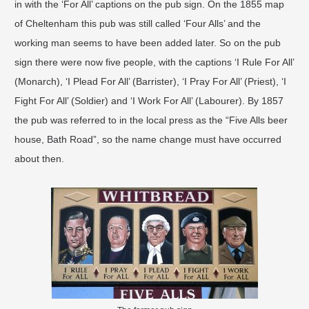
in with the ‘For All’ captions on the pub sign. On the 1855 map
of Cheltenham this pub was still called ‘Four Alls’ and the
working man seems to have been added later. So on the pub
sign there were now five people, with the captions ‘I Rule For All’
(Monarch), ‘I Plead For All’ (Barrister), ‘I Pray For All’ (Priest), ‘I
Fight For All’ (Soldier) and ‘I Work For All’ (Labourer). By 1857
the pub was referred to in the local press as the “Five Alls beer
house, Bath Road”, so the name change must have occurred
about then.