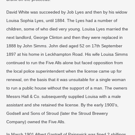
David White was succeeded by Job Lyes and then by his widow
Louisa Sophia Lyes, until 1884. The Lyes had a number of
children, some of who died very young. Louisa Lyes married the
next landlord, George Clinton and then they were replaced in
1888 by John Simms. John died aged 52 on 17th September
1897 at his home in Leckhampton Road. His wife Louisa Simms
continued to run the Five Alls alone but faced opposition from
the local police superintendent when the license came up for
renewal, on the basis that it was unsuitable for a single woman
to run a public house without the support of a man. The owners
Messrs Hall & Co. subsequently supplied Louisa with a male
assistant and she retained the license. By the early 1900’s,
Godsell and Sons of Stroud (later the Stroud Brewery
Company) owned the Five Alls.
In March 1901 Albert Gastrell of Painswick was fined 2 shillings