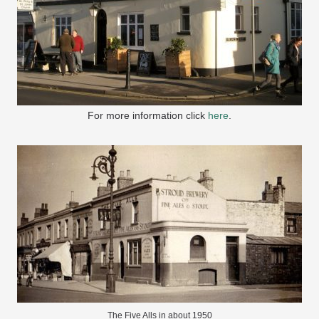
For more information click
here
.
The Five Alls in about 1950