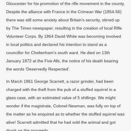
Gloucester for his promotion of the rifle movement in the county.
Despite the alliance with France in the Crimean War (1854-56)
there was still some anxiety about Britain’s security, stirred up
by The Times newspaper, resulting in the creation of local Rifle
Volunteer Corps. By 1864 David White was becoming involved
in local politics and declared his intention to stand as a
councillor for Cheltenham’s south ward. He died on 13th
January 1872 at the Five Alls, the notice of his death bearing
the words ‘Deservedly Respected’.
In March 1861 George Scarrett, a razor grinder, had been
charged with the theft from the pub of a stuffed squirrel in a
glass case, with an estimated value of 5 shillings. We might
wonder if the magistrate, Colonel Newman, was fully on top of
the matter as he enquired as to whether the stuffed squirrel was
alive! Scarrett admitted that he had sold the animal and got
drunk on the proceeds.