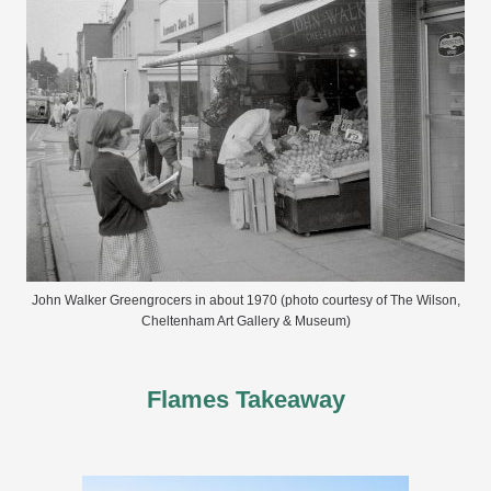
John Walker Greengrocers in about 1970 (photo courtesy of The Wilson,
Cheltenham Art Gallery & Museum)
Flames Takeaway