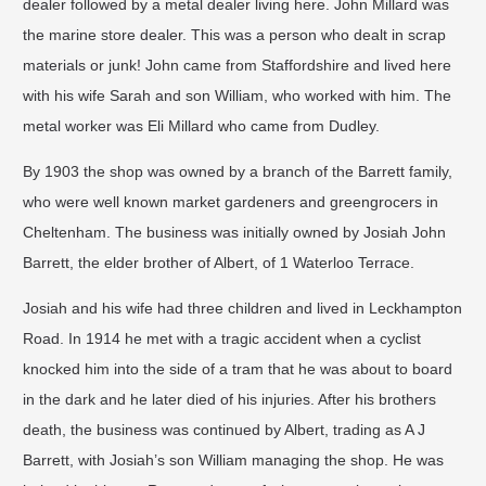
dealer followed by a metal dealer living here. John Millard was
the marine store dealer. This was a person who dealt in scrap
materials or junk! John came from Staffordshire and lived here
with his wife Sarah and son William, who worked with him. The
metal worker was Eli Millard who came from Dudley.
By 1903 the shop was owned by a branch of the Barrett family,
who were well known market gardeners and greengrocers in
Cheltenham. The business was initially owned by Josiah John
Barrett, the elder brother of Albert, of 1 Waterloo Terrace.
Josiah and his wife had three children and lived in Leckhampton
Road. In 1914 he met with a tragic accident when a cyclist
knocked him into the side of a tram that he was about to board
in the dark and he later died of his injuries. After his brothers
death, the business was continued by Albert, trading as A J
Barrett, with Josiah’s son William managing the shop. He was