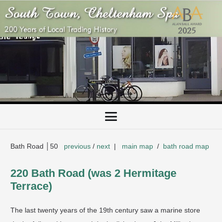
Bath Road │50
previous
/
next
|
main map
/
bath road map
220 Bath Road (was 2 Hermitage
Terrace)
The last twenty years of the 19th century saw a marine store