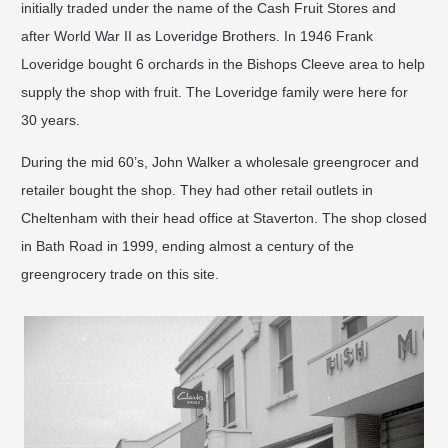
initially traded under the name of the Cash Fruit Stores and
after World War II as Loveridge Brothers. In 1946 Frank
Loveridge bought 6 orchards in the Bishops Cleeve area to help
supply the shop with fruit. The Loveridge family were here for
30 years.
During the mid 60’s, John Walker a wholesale greengrocer and
retailer bought the shop. They had other retail outlets in
Cheltenham with their head office at Staverton. The shop closed
in Bath Road in 1999, ending almost a century of the
greengrocery trade on this site.