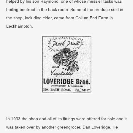
helped by his son Raymond, one of whose messier tasks was
boiling beetroot in the back room. Some of the produce sold in
the shop, including cider, came from Collum End Farm in
Leckhampton.
In 1933 the shop and all of its fittings were offered for sale and it
was taken over by another greengrocer, Dan Loveridge. He