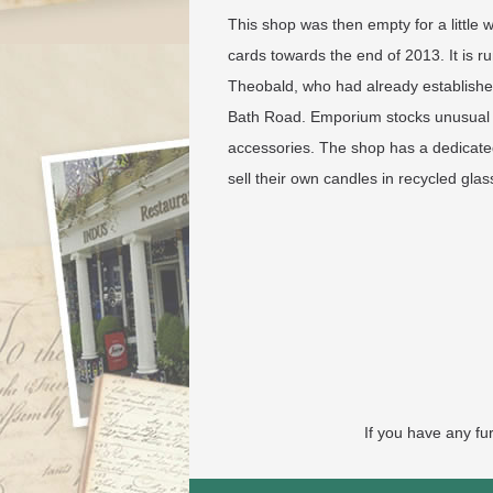
This shop was then empty for a little
cards towards the end of 2013. It is 
Theobald, who had already establishe
Bath Road. Emporium stocks unusual a
accessories. The shop has a dedicate
sell their own candles in recycled gla
If you have any fu