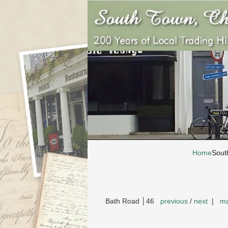
Home
Sout
Bath Road │46
previous
/
next
|
ma