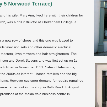
y 5 Norwood Terrace)
nd his wife, Mary Ann, lived here with their children for
22, was a drill instructor at Cheltenham College, a
 a new row of shops and this one was leased to
lls television sets and other domestic electrical
toasters, lawn mowers and hair straighteners. The
inson and Derek Stevens and was first set up on 1st
 Bath Road in November 1991. Sales of televisions,
he 2000s as internet – based retailers and the big
al items. However customer demand for repairs remained
ere carried out in this shop in Bath Road. In August
premises at the Maida Vale business centre in