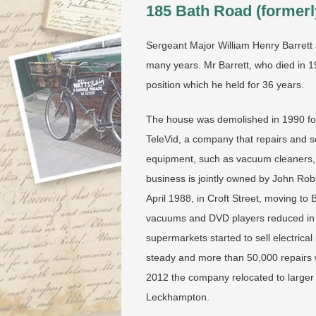
185 Bath Road (formerl
Sergeant Major William Henry Barrett a
many years. Mr Barrett, who died in 19
position which he held for 36 years.
The house was demolished in 1990 for
TeleVid, a company that repairs and se
equipment, such as vacuum cleaners, 
business is jointly owned by John Rob
April 1988, in Croft Street, moving to
vacuums and DVD players reduced in t
supermarkets started to sell electric
steady and more than 50,000 repairs w
2012 the company relocated to larger 
Leckhampton.