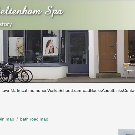
htown
Map
Local memories
Walks
Schools
Tramroad
Books
About
Links
Conta
in map
/
bath road map