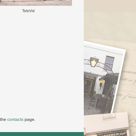
TeleVid
 the
contacts
page.