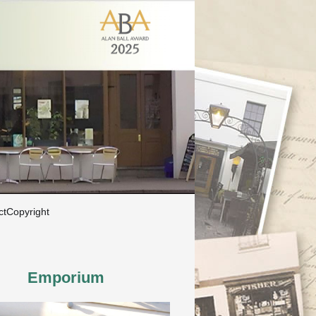
ct
Copyright
Emporium