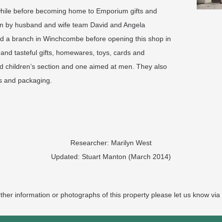
 while before becoming home to Emporium gifts and
run by husband and wife team David and Angela
d a branch in Winchcombe before opening this shop in
nd tasteful gifts, homewares, toys, cards and
d children’s section and one aimed at men. They also
ss and packaging.
Researcher: Marilyn West
Updated: Stuart Manton (March 2014)
rther information or photographs of this property please let us know via