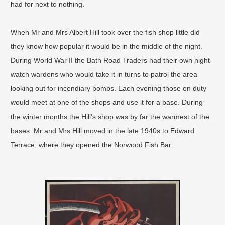
had for next to nothing.
When Mr and Mrs Albert Hill took over the fish shop little did
they know how popular it would be in the middle of the night.
During World War II the Bath Road Traders had their own night-
watch wardens who would take it in turns to patrol the area
looking out for incendiary bombs. Each evening those on duty
would meet at one of the shops and use it for a base. During
the winter months the Hill’s shop was by far the warmest of the
bases. Mr and Mrs Hill moved in the late 1940s to Edward
Terrace, where they opened the Norwood Fish Bar.