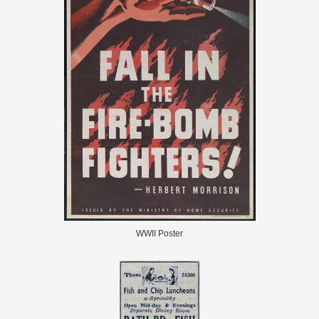
WWII Poster