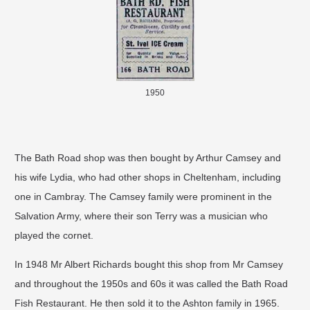
1950
The Bath Road shop was then bought by Arthur Camsey and
his wife Lydia, who had other shops in Cheltenham, including
one in Cambray. The Camsey family were prominent in the
Salvation Army, where their son Terry was a musician who
played the cornet.
In 1948 Mr Albert Richards bought this shop from Mr Camsey
and throughout the 1950s and 60s it was called the Bath Road
Fish Restaurant. He then sold it to the Ashton family in 1965.