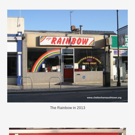
The Rainbow in 2013