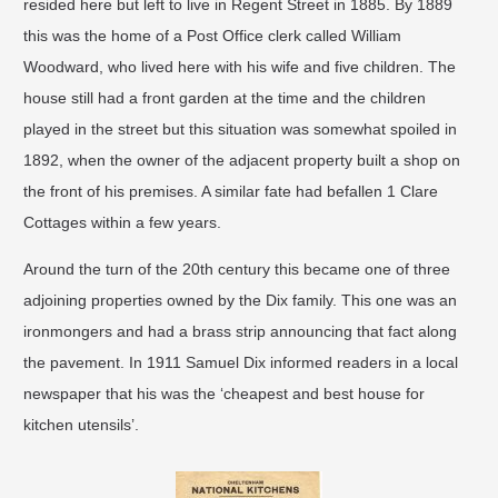
resided here but left to live in Regent Street in 1885. By 1889
this was the home of a Post Office clerk called William
Woodward, who lived here with his wife and five children. The
house still had a front garden at the time and the children
played in the street but this situation was somewhat spoiled in
1892, when the owner of the adjacent property built a shop on
the front of his premises. A similar fate had befallen 1 Clare
Cottages within a few years.
​Around the turn of the 20th century this became one of three
adjoining properties owned by the Dix family. This one was an
ironmongers and had a brass strip announcing that fact along
the pavement. In 1911 Samuel Dix informed readers in a local
newspaper that his was the ‘cheapest and best house for
kitchen utensils’.