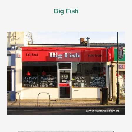
Big Fish