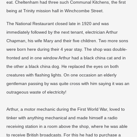
eat. Cheltenham had three such Communal Kitchens, the first
being at Trinity mission hall in Winchcombe Street.
The National Restaurant closed late in 1920 and was
immediately followed by the next tenant, electrician Arthur
Chapman, his wife Mary and their five children. Two more sons
were born here during their 4 year stay. The shop was double-
fronted and in one window Arthur had a black china cat and in
the other a black china dog. He replaced the eyes on both
creatures with flashing lights. On one occasion an elderly
gentleman passing by was quite cross with him saying it was an
outrageous waste of electricity!​
Arthur, a motor mechanic during the First World War, loved to
tinker with anything mechanical and made himself a radio
receiving station in a room above the shop, where he was able
to receive British broadcasts. For this he had to purchase a