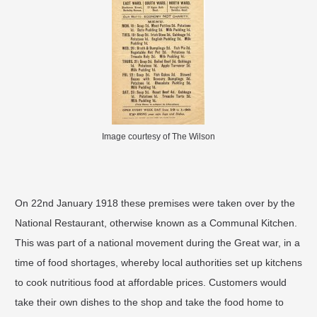
Image courtesy of The Wilson
On 22nd January 1918 these premises were taken over by the
National Restaurant, otherwise known as a Communal Kitchen.
This was part of a national movement during the Great war, in a
time of food shortages, whereby local authorities set up kitchens
to cook nutritious food at affordable prices. Customers would
take their own dishes to the shop and take the food home to