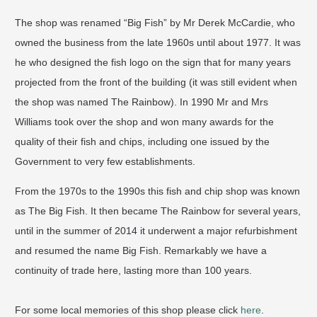
The shop was renamed “Big Fish” by Mr Derek McCardie, who
owned the business from the late 1960s until about 1977. It was
he who designed the fish logo on the sign that for many years
projected from the front of the building (it was still evident when
the shop was named The Rainbow). In 1990 Mr and Mrs
Williams took over the shop and won many awards for the
quality of their fish and chips, including one issued by the
Government to very few establishments.
From the 1970s to the 1990s this fish and chip shop was known
as The Big Fish. It then became The Rainbow for several years,
until in the summer of 2014 it underwent a major refurbishment
and resumed the name Big Fish. Remarkably we have a
continuity of trade here, lasting more than 100 years.
For some local memories of this shop please click
here
.