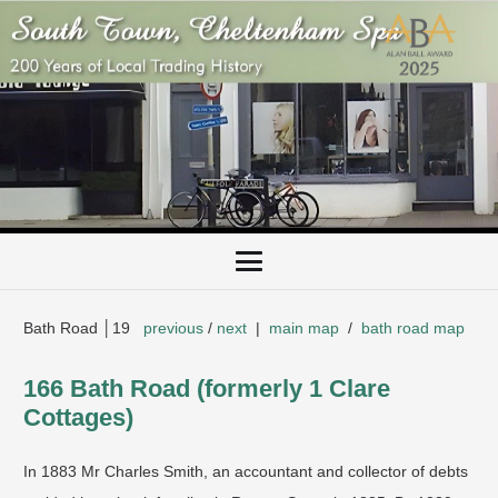
Bath Road │19
previous
/
next
|
main map
/
bath road map
166 Bath Road (formerly 1 Clare
Cottages)
In 1883 Mr Charles Smith, an accountant and collector of debts