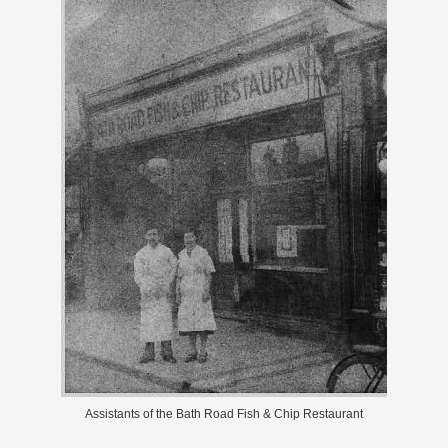
Assistants of the Bath Road Fish & Chip Restaurant