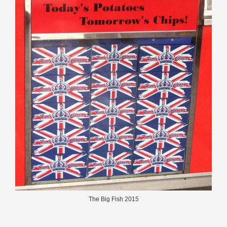
The Big Fish 2015