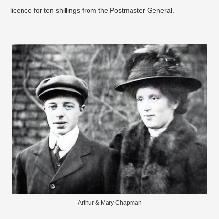
licence for ten shillings from the Postmaster General.
Arthur & Mary Chapman