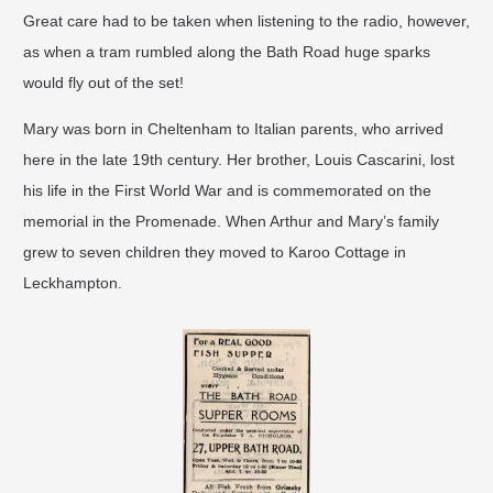
Great care had to be taken when listening to the radio, however,
as when a tram rumbled along the Bath Road huge sparks
would fly out of the set!
Mary was born in Cheltenham to Italian parents, who arrived
here in the late 19th century. Her brother, Louis Cascarini, lost
his life in the First World War and is commemorated on the
memorial in the Promenade. When Arthur and Mary’s family
grew to seven children they moved to Karoo Cottage in
Leckhampton.