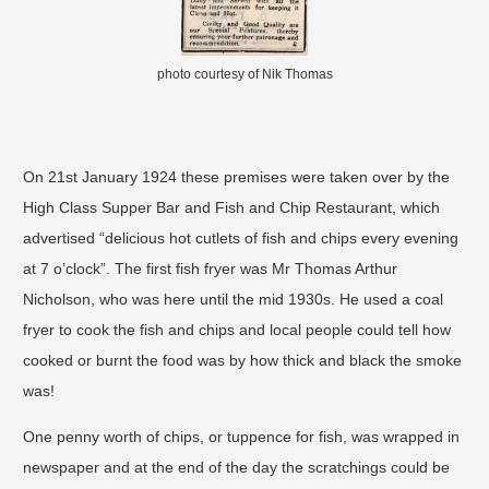
photo courtesy of Nik Thomas
On 21st January 1924 these premises were taken over by the
High Class Supper Bar and Fish and Chip Restaurant, which
advertised “delicious hot cutlets of fish and chips every evening
at 7 o’clock”. The first fish fryer was Mr Thomas Arthur
Nicholson, who was here until the mid 1930s. He used a coal
fryer to cook the fish and chips and local people could tell how
cooked or burnt the food was by how thick and black the smoke
was!
One penny worth of chips, or tuppence for fish, was wrapped in
newspaper and at the end of the day the scratchings could be