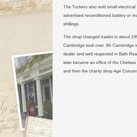
The Tuckers also sold small electrical
advertised reconditioned battery or ma
shillings.
​The shop changed trades in about 1
Cambridge took over. Mr Cambridge 
dealer and well respected in Bath Road
later became an office of the Chelsea 
and then the charity shop Age Concer