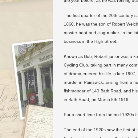
the year before, as he was retiring due
The first quarter of the 20th century
1860, he was the son of Robert Welch a
master boot-and clog-maker. In the l
business in the High Street.
Known as Bob, Robert junior was a k
Cycling Club, taking part in many com
of drama entered his life in late 190
murder in Painswick, arising from a 
fishmonger of 140 Bath Road, and his
in Bath Road, on March 5th 1919.
​For a short time from the mid 1920s 
The end of the 1920s saw the first of 