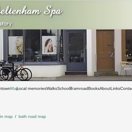
htown
Map
Local memories
Walks
Schools
Tramroad
Books
About
Links
Conta
in map
/
bath road map