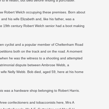
 to ill health, but died before finding a purchaser.
 saw Robert Welch occupying these premises. Born about
nd his wife Elizabeth and, like his father, was a
ate 19th century Robert Welch senior had a boot making
een cyclist and a popular member of Cheltenham Road
petitions both on the track and on the road. A moment
7, when he was the witness to a shooting and attempted
matrimonial dispute between Ambrose Webb, a
 wife Nelly Webb. Bob died, aged 59, here at his home
this was a hardware shop belonging to Robert Harris.
three confectioners and tobacconists here, Mrs A