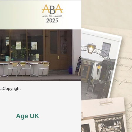
ct
Copyright
Age UK