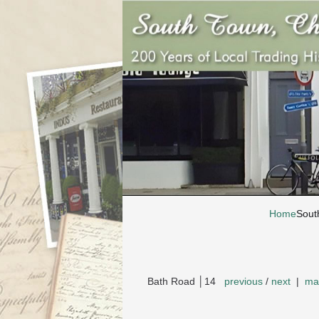
Home
Sout
Bath Road │14
previous
/
next
|
ma