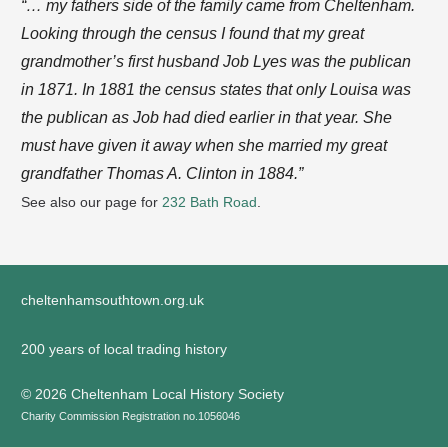
“… my fathers side of the family came from Cheltenham.
Looking through the census I found that my great
grandmother’s first husband Job Lyes was the publican
in 1871. In 1881 the census states that only Louisa was
the publican as Job had died earlier in that year. She
must have given it away when she married my great
grandfather Thomas A. Clinton in 1884.”
See also our page for
232 Bath Road
.
cheltenhamsouthtown.org.uk
200 years of local trading history
©
2026 Cheltenham Local History Society
Charity Commission Registration no.1056046