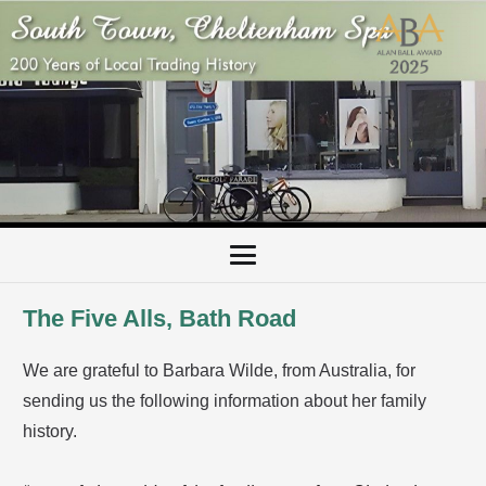
The Five Alls, Bath Road
We are grateful to Barbara Wilde, from Australia, for
sending us the following information about her family
history.