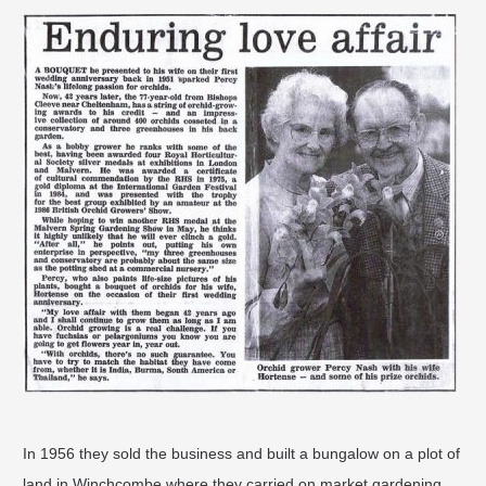
In 1956 they sold the business and built a bungalow on a plot of
land in Winchcombe where they carried on market gardening.