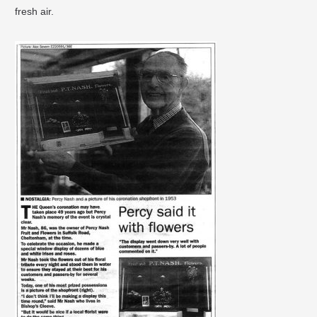
fresh air.