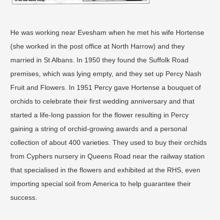
He was working near Evesham when he met his wife Hortense
(she worked in the post office at North Harrow) and they
married in St Albans. In 1950 they found the Suffolk Road
premises, which was lying empty, and they set up Percy Nash
Fruit and Flowers. In 1951 Percy gave Hortense a bouquet of
orchids to celebrate their first wedding anniversary and that
started a life-long passion for the flower resulting in Percy
gaining a string of orchid-growing awards and a personal
collection of about 400 varieties. They used to buy their orchids
from Cyphers nursery in Queens Road near the railway station
that specialised in the flowers and exhibited at the RHS, even
importing special soil from America to help guarantee their
success.