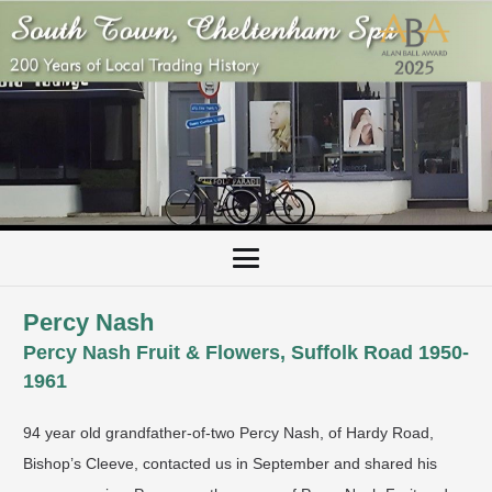
Percy Nash
Percy Nash Fruit & Flowers, Suffolk Road 1950-
1961
94 year old grandfather-of-two Percy Nash, of Hardy Road,
Bishop’s Cleeve, contacted us in September and shared his