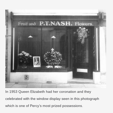
In 1953 Queen Elizabeth had her coronation and they
celebrated with the window display seen in this photograph
which is one of Percy’s most prized possessions.