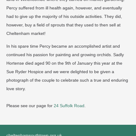
Percy suffered from ill health again, however, and eventually
had to give up the majority of his outside activities. They did,
however, buy a field of sprouts that they used to then sell at
Cheltenham market!
In his spare time Percy became an accomplished artist and
continued his passion for painting and growing orchids. Sadly
Hortense died aged 90 on the 9th of January this year at the
Sue Ryder Hospice and we were delighted to be given a
photograph of the couple to celebrate such a true and enduring
love story.
Please see our page for
24 Suffolk Road
.
cheltenhamsouthtown.org.uk