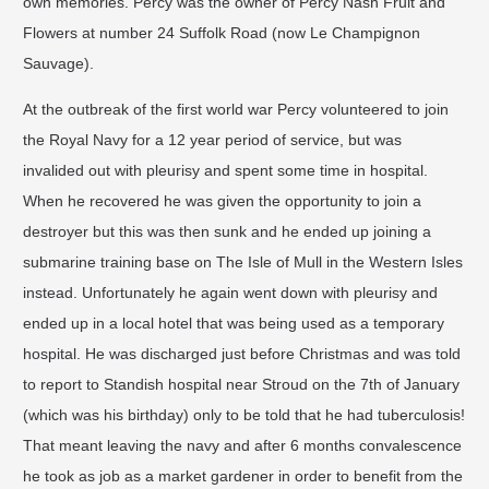
own memories. Percy was the owner of
Percy Nash Fruit and
Flowers
at number 24 Suffolk Road (now Le Champignon
Sauvage).
At the outbreak of the first world war Percy volunteered to join
the Royal Navy for a 12 year period of service, but was
invalided out with pleurisy and spent some time in hospital.
When he recovered he was given the opportunity to join a
destroyer but this was then sunk and he ended up joining a
submarine training base on The Isle of Mull in the Western Isles
instead. Unfortunately he again went down with pleurisy and
ended up in a local hotel that was being used as a temporary
hospital. He was discharged just before Christmas and was told
to report to Standish hospital near Stroud on the 7th of January
(which was his birthday) only to be told that he had tuberculosis!
That meant leaving the navy and after 6 months convalescence
he took as job as a market gardener in order to benefit from the