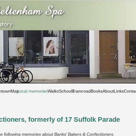
htown
Map
Local memories
Walks
Schools
Tramroad
Books
About
Links
Conta
tioners, formerly of 17 Suffolk Parade
e following memories about Banks’ Bakers & Confectioners.