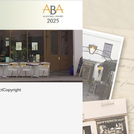
ct
Copyright