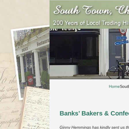
Home
Sout
Banks’ Bakers & Confec
Ginny Hemmings has kindly sent us th