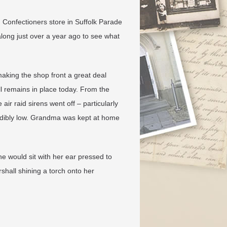
Confectioners store in Suffolk Parade
long just over a year ago to see what
 making the shop front a great deal
ll remains in place today. From the
r raid sirens went off – particularly
dibly low. Grandma was kept at home
e would sit with her ear pressed to
rshall shining a torch onto her