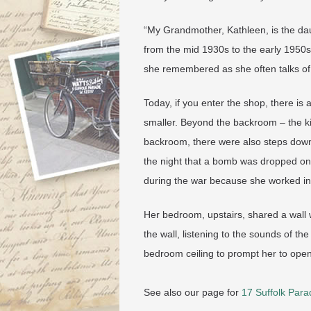
“My Grandmother, Kathleen, is the da
from the mid 1930s to the early 1950
she remembered as she often talks of 
Today, if you enter the shop, there is 
smaller. Beyond the backroom – the kit
backroom, there were also steps down 
the night that a bomb was dropped o
during the war because she worked in
Her bedroom, upstairs, shared a wall 
the wall, listening to the sounds of th
bedroom ceiling to prompt her to ope
See also our page for
17 Suffolk Para