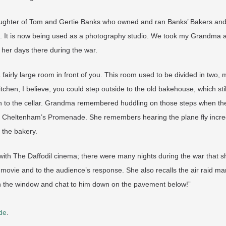
ughter of Tom and Gertie Banks who owned and ran Banks’ Bakers and 
s. It is now being used as a photography studio. We took my Grandma a
her days there during the war.
a fairly large room in front of you. This room used to be divided in two,
chen, I believe, you could step outside to the old bakehouse, which sti
to the cellar. Grandma remembered huddling on those steps when the ai
n Cheltenham’s Promenade. She remembers hearing the plane fly incre
 the bakery.
with The Daffodil cinema; there were many nights during the war that sh
e movie and to the audience’s response. She also recalls the air raid ma
n the window and chat to him down on the pavement below!”
de
.